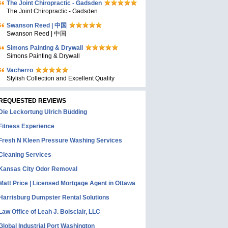
The Joint Chiropractic - Gadsden
The Joint Chiropractic - Gadsden
Swanson Reed | 中国
Swanson Reed | 中国
Simons Painting & Drywall
Simons Painting & Drywall
Vacherro
Stylish Collection and Excellent Quality
REQUESTED REVIEWS
Die Leckortung Ulrich Büdding
Fitness Experience
Fresh N Kleen Pressure Washing Services
Cleaning Services
Kansas City Odor Removal
Matt Price | Licensed Mortgage Agent in Ottawa
Harrisburg Dumpster Rental Solutions
Law Office of Leah J. Boisclair, LLC
Global Industrial Port Washington