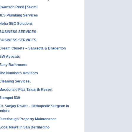
Swanson Reed | Suomi
JLS Plumbing Services
Neha SEO Solutions
BUSINESS SERVICES
BUSINESS SERVICES
Dream Closets – Sarasota & Bradenton
BW Avocats
Easy Bathrooms
The Numbers Advisors
Cleaning Services,
Macdonald Plas Talgarth Resort
Stempel 539
Dr. Sanjay Rawat – Orthopedic Surgeon in
Indore
Puterbaugh Property Maintenance
Local News in San Bernardino