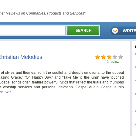
er Reviews on Companies, Products and Services"
hristian Melodies
1 review
 styles and themes, from the soulful and deeply emotional to the upbeat
Amazing Grace," "Oh Happy Day," and "Take Me to the King" have touched
Gospel songs often feature powerful lyrics that reflect the trials and triumphs
 in worship services and personal devotion. Gospel Audio Gospel audio
review »