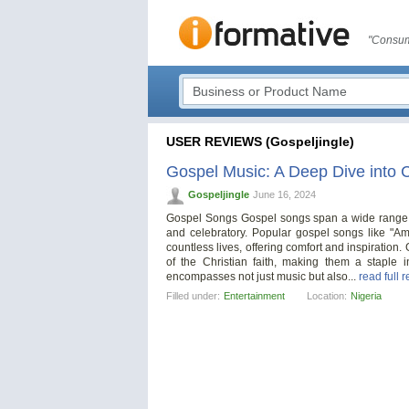
"Consum
USER REVIEWS (Gospeljingle)
Gospel Music: A Deep Dive into C
Gospeljingle
June 16, 2024
Gospel Songs Gospel songs span a wide range of
and celebratory. Popular gospel songs like "
countless lives, offering comfort and inspiration. 
of the Christian faith, making them a staple
encompasses not just music but also...
read full 
Filled under:
Entertainment
Location:
Nigeria