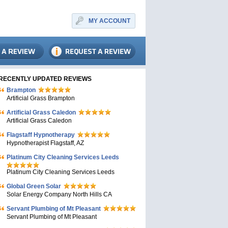
MY ACCOUNT
RECENTLY UPDATED REVIEWS
Brampton
Artificial Grass Brampton
Artificial Grass Caledon
Artificial Grass Caledon
Flagstaff Hypnotherapy
Hypnotherapist Flagstaff, AZ
Platinum City Cleaning Services Leeds
Platinum City Cleaning Services Leeds
Global Green Solar
Solar Energy Company North Hills CA
Servant Plumbing of Mt Pleasant
Servant Plumbing of Mt Pleasant