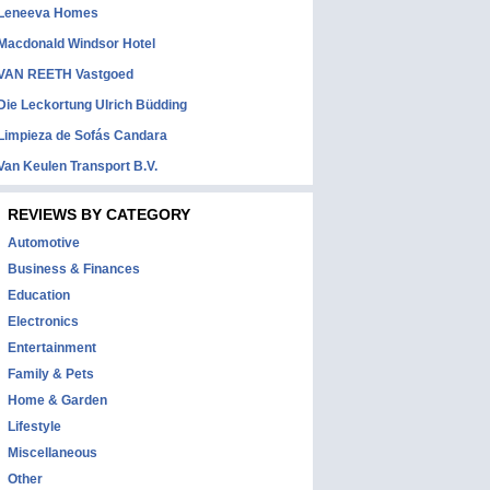
Leneeva Homes
Macdonald Windsor Hotel
VAN REETH Vastgoed
Die Leckortung Ulrich Büdding
Limpieza de Sofás Candara
Van Keulen Transport B.V.
REVIEWS BY CATEGORY
Automotive
Business & Finances
Education
Electronics
Entertainment
Family & Pets
Home & Garden
Lifestyle
Miscellaneous
Other