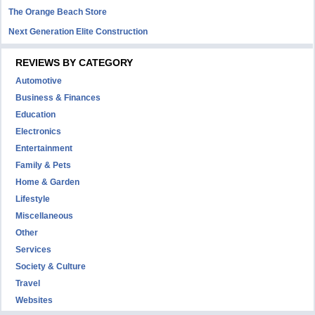
The Orange Beach Store
Next Generation Elite Construction
REVIEWS BY CATEGORY
Automotive
Business & Finances
Education
Electronics
Entertainment
Family & Pets
Home & Garden
Lifestyle
Miscellaneous
Other
Services
Society & Culture
Travel
Websites