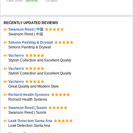
Filled under:
Services
Location:
RECENTLY UPDATED REVIEWS
Swanson Reed | 中国
Swanson Reed | 中国
Simons Painting & Drywall
Simons Painting & Drywall
Vacherro
Stylish Collection and Excellent Quality
Vacherro
Stylish Collection and Excellent Quality
Vacherro
Great Quality and Modern Style
Richard Health Systems
Richard Health Systems
Swanson Reed | Suomi
Swanson Reed | Suomi
Leak Detection Santa Ana
Leak Detection Santa Ana