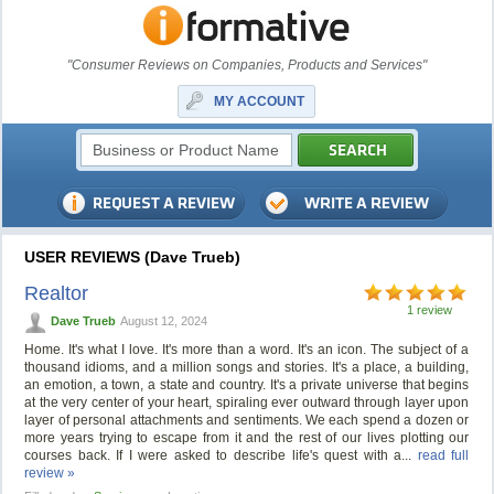
"Consumer Reviews on Companies, Products and Services"
MY ACCOUNT
USER REVIEWS (Dave Trueb)
Realtor
1 review
Dave Trueb
August 12, 2024
Home. It's what I love. It's more than a word. It's an icon. The subject of a
thousand idioms, and a million songs and stories. It's a place, a building,
an emotion, a town, a state and country. It's a private universe that begins
at the very center of your heart, spiraling ever outward through layer upon
layer of personal attachments and sentiments. We each spend a dozen or
more years trying to escape from it and the rest of our lives plotting our
courses back. If I were asked to describe life's quest with a...
read full
review »