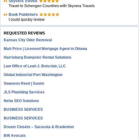
Skyvera Travels
Travel to Schengen Countries with Skyvera Travels
Book Publishers
I could quickly review
REQUESTED REVIEWS
Kansas City Odor Removal
Matt Price | Licensed Mortgage Agent in Ottawa
Harrisburg Dumpster Rental Solutions
Law Office of Leah J. Boisclair, LLC
Global Industrial Port Washington
Swanson Reed | Suomi
JLS Plumbing Services
Neha SEO Solutions
BUSINESS SERVICES
BUSINESS SERVICES
Dream Closets – Sarasota & Bradenton
BW Avocats