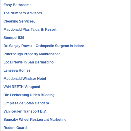
Easy Bathrooms
The Numbers Advisors
Cleaning Services,
Macdonald Plas Talgarth Resort
Stempel 539
Dr. Sanjay Rawat – Orthopedic Surgeon in Indore
Puterbaugh Property Maintenance
Local News in San Bernardino
Leneeva Homes
Macdonald Windsor Hotel
VAN REETH Vastgoed
Die Leckortung Ulrich Büdding
Limpieza de Sofás Candara
Van Keulen Transport B.V.
Squeaky Wheel Restaurant Marketing
Rodent Guard