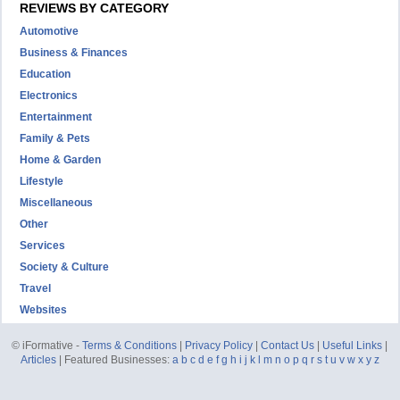
REVIEWS BY CATEGORY
Automotive
Business & Finances
Education
Electronics
Entertainment
Family & Pets
Home & Garden
Lifestyle
Miscellaneous
Other
Services
Society & Culture
Travel
Websites
© iFormative -
Terms & Conditions
|
Privacy Policy
|
Contact Us
|
Useful Links
|
Articles
| Featured Businesses:
a
b
c
d
e
f
g
h
i
j
k
l
m
n
o
p
q
r
s
t
u
v
w
x
y
z