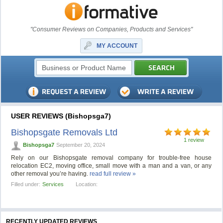
"Consumer Reviews on Companies, Products and Services"
MY ACCOUNT
USER REVIEWS (Bishopsga7)
Bishopsgate Removals Ltd
1 review
Bishopsga7
September 20, 2024
Rely on our Bishopsgate removal company for trouble-free house
relocation EC2, moving office, small move with a man and a van, or any
other removal you’re having.
read full review »
Filled under:
Services
Location:
RECENTLY UPDATED REVIEWS