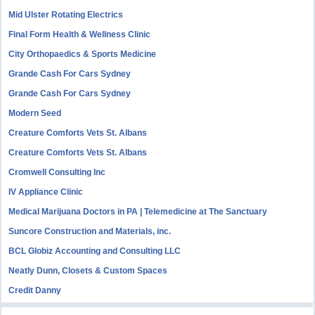
Mid Ulster Rotating Electrics
Final Form Health & Wellness Clinic
City Orthopaedics & Sports Medicine
Grande Cash For Cars Sydney
Grande Cash For Cars Sydney
Modern Seed
Creature Comforts Vets St. Albans
Creature Comforts Vets St. Albans
Cromwell Consulting Inc
IV Appliance Clinic
Medical Marijuana Doctors in PA | Telemedicine at The Sanctuary
Suncore Construction and Materials, inc.
BCL Globiz Accounting and Consulting LLC
Neatly Dunn, Closets & Custom Spaces
Credit Danny