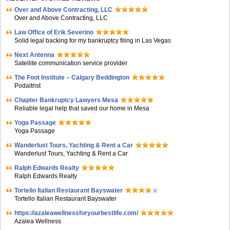
Over and Above Contracting, LLC
Over and Above Contracting, LLC
Law Office of Erik Severino
Solid legal backing for my bankruptcy filing in Las Vegas
Next Antenna
Satellite communication service provider
The Foot Institute – Calgary Beddington
Podaitrist
Chapter Bankruptcy Lawyers Mesa
Reliable legal help that saved our home in Mesa
Yoga Passage
Yoga Passage
Wanderlust Tours, Yachting & Rent a Car
Wanderlust Tours, Yachting & Rent a Car
Ralph Edwards Realty
Ralph Edwards Realty
Tortello Italian Restaurant Bayswater
Tortello Italian Restaurant Bayswater
https://azaleawellnessforyourbestlife.com/
Azalea Wellness