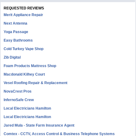
REQUESTED REVIEWS
Merit Appliance Repair
Next Antenna
Yoga Passage
Easy Bathrooms
Cold Turkey Vape Shop
Zib Digital
Foam Products Mattress Shop
Macdonald Kilhey Court
Vesel Roofing Repair & Replacement
NovaCrest Pros
InfernoSafe Crew
Local Electricians Hamilton
Local Electricians Hamilton
Jared Mula - State Farm Insurance Agent
Comtex - CCTV, Access Control & Business Telephone Systems