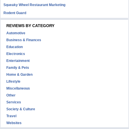
Squeaky Wheel Restaurant Marketing
Rodent Guard
REVIEWS BY CATEGORY
Automotive
Business & Finances
Education
Electronics
Entertainment
Family & Pets
Home & Garden
Lifestyle
Miscellaneous
Other
Services
Society & Culture
Travel
Websites