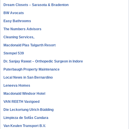
Dream Closets – Sarasota & Bradenton
BW Avocats
Easy Bathrooms
The Numbers Advisors
Cleaning Services,
Macdonald Plas Talgarth Resort
Stempel 539
Dr. Sanjay Rawat – Orthopedic Surgeon in Indore
Puterbaugh Property Maintenance
Local News in San Bernardino
Leneeva Homes
Macdonald Windsor Hotel
VAN REETH Vastgoed
Die Leckortung Ulrich Büdding
Limpieza de Sofás Candara
Van Keulen Transport B.V.