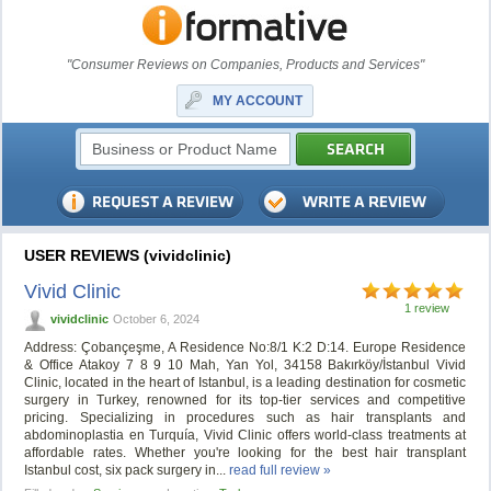
"Consumer Reviews on Companies, Products and Services"
MY ACCOUNT
USER REVIEWS (vividclinic)
Vivid Clinic
1 review
vividclinic
October 6, 2024
Address: Çobançeşme, A Residence No:8/1 K:2 D:14. Europe Residence
& Office Atakoy 7 8 9 10 Mah, Yan Yol, 34158 Bakırköy/İstanbul Vivid
Clinic, located in the heart of Istanbul, is a leading destination for cosmetic
surgery in Turkey, renowned for its top-tier services and competitive
pricing. Specializing in procedures such as hair transplants and
abdominoplastia en Turquía, Vivid Clinic offers world-class treatments at
affordable rates. Whether you're looking for the best hair transplant
Istanbul cost, six pack surgery in...
read full review »