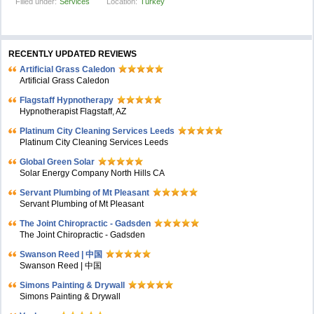
Filled under:
Services
Location:
Turkey
RECENTLY UPDATED REVIEWS
Artificial Grass Caledon
Artificial Grass Caledon
Flagstaff Hypnotherapy
Hypnotherapist Flagstaff, AZ
Platinum City Cleaning Services Leeds
Platinum City Cleaning Services Leeds
Global Green Solar
Solar Energy Company North Hills CA
Servant Plumbing of Mt Pleasant
Servant Plumbing of Mt Pleasant
The Joint Chiropractic - Gadsden
The Joint Chiropractic - Gadsden
Swanson Reed | 中国
Swanson Reed | 中国
Simons Painting & Drywall
Simons Painting & Drywall