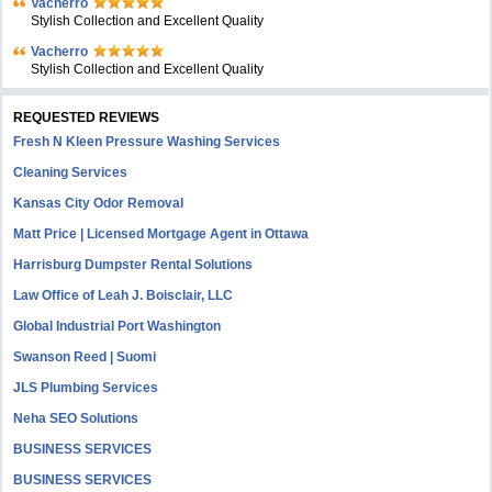
Vacherro
Stylish Collection and Excellent Quality
Vacherro
Stylish Collection and Excellent Quality
REQUESTED REVIEWS
Fresh N Kleen Pressure Washing Services
Cleaning Services
Kansas City Odor Removal
Matt Price | Licensed Mortgage Agent in Ottawa
Harrisburg Dumpster Rental Solutions
Law Office of Leah J. Boisclair, LLC
Global Industrial Port Washington
Swanson Reed | Suomi
JLS Plumbing Services
Neha SEO Solutions
BUSINESS SERVICES
BUSINESS SERVICES