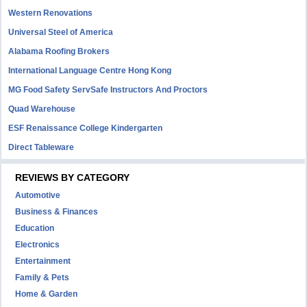
Western Renovations
Universal Steel of America
Alabama Roofing Brokers
International Language Centre Hong Kong
MG Food Safety ServSafe Instructors And Proctors
Quad Warehouse
ESF Renaissance College Kindergarten
Direct Tableware
REVIEWS BY CATEGORY
Automotive
Business & Finances
Education
Electronics
Entertainment
Family & Pets
Home & Garden