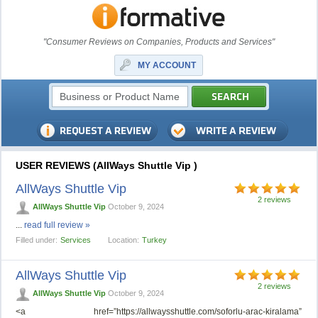
"Consumer Reviews on Companies, Products and Services"
MY ACCOUNT
USER REVIEWS (AllWays Shuttle Vip )
AllWays Shuttle Vip
2 reviews
AllWays Shuttle Vip
October 9, 2024
...
read full review »
Filled under:
Services
Location:
Turkey
AllWays Shuttle Vip
2 reviews
AllWays Shuttle Vip
October 9, 2024
<a href=”https://allwaysshuttle.com/soforlu-arac-kiralama”