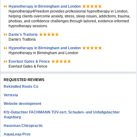
Hypnotherapy in Birmingham and London
Hypnotherapy4Freedom provides professional hypnotherapy in London,
helping clients overcome anxiety, stress, sleep issues, addictions, trauma,
phobias, and confidence challenges through tailored, evidence-informed
hypnotherapy sessions.
Dante's Trattoria
Dante's Trattoria
Hypnotherapy in Birmingham and London
Hypnotherapy in Birmingham and London
Everlast Gates & Fence
Everlast Gates & Fence
REQUESTED REVIEWS
Rekindled Roots Co
Vertexia
Website development
Kfz-Gutachter FACHMANN TÜV-zert. Schaden- und Unfallgutachter
Augsburg
Hausman Chiropractic
AquaLeap Pros