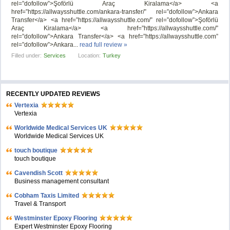
rel=”dofollow”>Şoförlü Araç Kiralama</a> <a
href=”https://allwaysshuttle.com/ankara-transfer/” rel=”dofollow”>Ankara
Transfer</a> <a href=”https://allwaysshuttle.com/” rel=”dofollow”>Şoförlü
Araç Kiralama</a> <a href=”https://allwaysshuttle.com/”
rel=”dofollow”>Ankara Transfer</a> <a href=”https://allwaysshuttle.com”
rel=”dofollow”>Ankara...
read full review »
Filled under:
Services
Location:
Turkey
RECENTLY UPDATED REVIEWS
Vertexia
Vertexia
Worldwide Medical Services UK
Worldwide Medical Services UK
touch boutique
touch boutique
Cavendish Scott
Business management consultant
Cobham Taxis Limited
Travel & Transport
Westminster Epoxy Flooring
Expert Westminster Epoxy Flooring