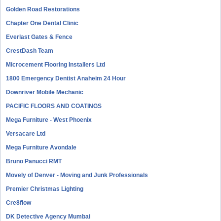
Golden Road Restorations
Chapter One Dental Clinic
Everlast Gates & Fence
CrestDash Team
Microcement Flooring Installers Ltd
1800 Emergency Dentist Anaheim 24 Hour
Downriver Mobile Mechanic
PACIFIC FLOORS AND COATINGS
Mega Furniture - West Phoenix
Versacare Ltd
Mega Furniture Avondale
Bruno Panucci RMT
Movely of Denver - Moving and Junk Professionals
Premier Christmas Lighting
Cre8flow
DK Detective Agency Mumbai