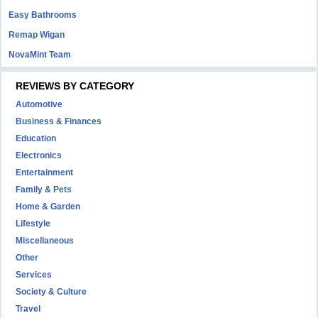
Easy Bathrooms
Remap Wigan
NovaMint Team
REVIEWS BY CATEGORY
Automotive
Business & Finances
Education
Electronics
Entertainment
Family & Pets
Home & Garden
Lifestyle
Miscellaneous
Other
Services
Society & Culture
Travel