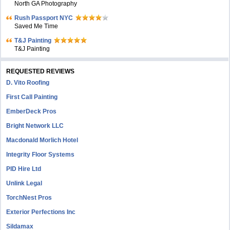
North GA Photography
Rush Passport NYC
Saved Me Time
T&J Painting
T&J Painting
REQUESTED REVIEWS
D. Vito Roofing
First Call Painting
EmberDeck Pros
Bright Network LLC
Macdonald Morlich Hotel
Integrity Floor Systems
PID Hire Ltd
Unlink Legal
TorchNest Pros
Exterior Perfections Inc
Sildamax