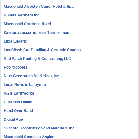
Macdonald Alveston Manor Hotel & Spa
Nuvera Partners Inc.
Macdonald Cardrona Hotel
Клиника косметологии Притяжение
Luxe Electric
LuxeWash Car Detailing & Ceramic Coating
Red Patch Roofing & Contracting, LLC
Pool troopers
Next Generation Air & Heat, Inc.
Local News in Lafayette
IN2IT Earthworks
Duramax Online
Hand Over Hand
Digital Age
Suncore Construction and Materials, inc.
Macdonald Compleat Angler