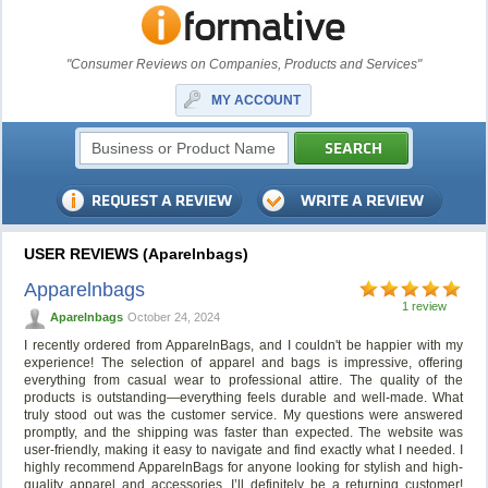
"Consumer Reviews on Companies, Products and Services"
MY ACCOUNT
USER REVIEWS (Aparelnbags)
Apparelnbags
1 review
Aparelnbags
October 24, 2024
I recently ordered from ApparelnBags, and I couldn't be happier with my
experience! The selection of apparel and bags is impressive, offering
everything from casual wear to professional attire. The quality of the
products is outstanding—everything feels durable and well-made. What
truly stood out was the customer service. My questions were answered
promptly, and the shipping was faster than expected. The website was
user-friendly, making it easy to navigate and find exactly what I needed. I
highly recommend ApparelnBags for anyone looking for stylish and high-
quality apparel and accessories. I’ll definitely be a returning customer!