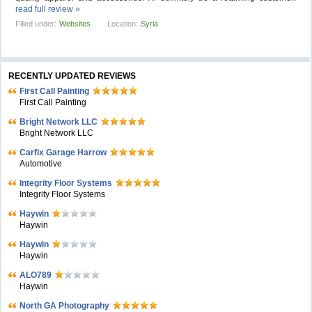
read full review »
Filled under:
Websites
Location:
Syria
RECENTLY UPDATED REVIEWS
First Call Painting
First Call Painting
Bright Network LLC
Bright Network LLC
Carfix Garage Harrow
Automotive
Integrity Floor Systems
Integrity Floor Systems
Haywin
Haywin
Haywin
Haywin
ALO789
Haywin
North GA Photography