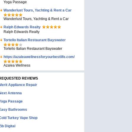
Yoga Passage
Wanderlust Tours, Yachting & Rent a Car
Wanderlust Tours, Yachting & Rent a Car
Ralph Edwards Realty
Ralph Edwards Realty
Tortello Italian Restaurant Bayswater
Tortello Italian Restaurant Bayswater
https://azaleawellnessforyourbestlife.com/
Azalea Wellness
REQUESTED REVIEWS
Merit Appliance Repair
Next Antenna
Yoga Passage
Easy Bathrooms
Cold Turkey Vape Shop
Zib Digital