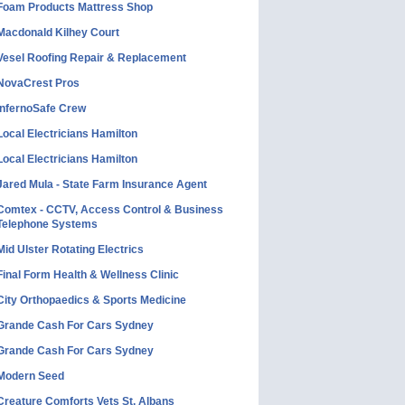
Foam Products Mattress Shop
Macdonald Kilhey Court
Vesel Roofing Repair & Replacement
NovaCrest Pros
InfernoSafe Crew
Local Electricians Hamilton
Local Electricians Hamilton
Jared Mula - State Farm Insurance Agent
Comtex - CCTV, Access Control & Business
Telephone Systems
Mid Ulster Rotating Electrics
Final Form Health & Wellness Clinic
City Orthopaedics & Sports Medicine
Grande Cash For Cars Sydney
Grande Cash For Cars Sydney
Modern Seed
Creature Comforts Vets St. Albans