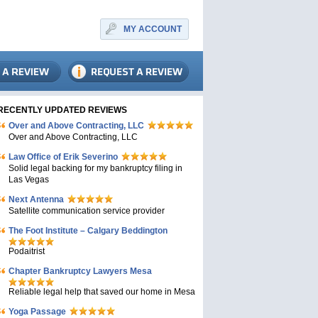
MY ACCOUNT
RECENTLY UPDATED REVIEWS
Over and Above Contracting, LLC
Over and Above Contracting, LLC
Law Office of Erik Severino
Solid legal backing for my bankruptcy filing in
Las Vegas
Next Antenna
Satellite communication service provider
The Foot Institute – Calgary Beddington
Podaitrist
Chapter Bankruptcy Lawyers Mesa
Reliable legal help that saved our home in Mesa
Yoga Passage