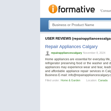
"Consum
USER REVIEWS (repairappliancescalga
Repair Appliances Calgary
repairappliancescalgary
November 8, 2024
Home appliances are essential for everyday life,
refrigerator preserving food or the washer and d
appliances may experience wear and tear, leadi
and affordable appliance repair services in Cal
Business E-mail:
info@repairappliancescalgary.
Filled under:
Home & Garden
Location:
Canada