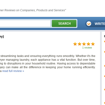
er Reviews on Companies, Products and Services"
ry)
1 review
 streamlining tasks and ensuring everything runs smoothly. Whether it's the
ryer managing laundry, each appliance has a vital function. But over time,
ng to disruptions in your household routine. Having access to dependable
gary can make all the difference in keeping your home running efficiently.
ca
read full review »