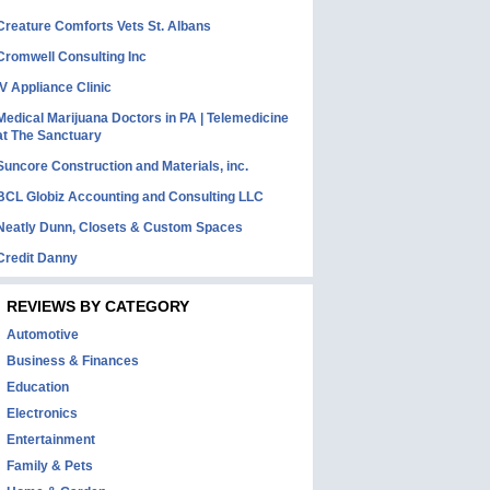
Creature Comforts Vets St. Albans
Cromwell Consulting Inc
IV Appliance Clinic
Medical Marijuana Doctors in PA | Telemedicine
at The Sanctuary
Suncore Construction and Materials, inc.
BCL Globiz Accounting and Consulting LLC
Neatly Dunn, Closets & Custom Spaces
Credit Danny
REVIEWS BY CATEGORY
Automotive
Business & Finances
Education
Electronics
Entertainment
Family & Pets