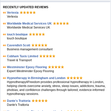
RECENTLY UPDATED REVIEWS
Vertexia
Vertexia
Worldwide Medical Services UK
Worldwide Medical Services UK
touch boutique
touch boutique
Cavendish Scott
Business management consultant
Cobham Taxis Limited
Travel & Transport
Westminster Epoxy Flooring
Expert Westminster Epoxy Flooring
Hypnotherapy in Birmingham and London
Hypnotherapy4Freedom provides professional hypnotherapy in London,
helping clients overcome anxiety, stress, sleep issues, addictions, trauma,
phobias, and confidence challenges through tailored, evidence-informed
hypnotherapy sessions.
Dante's Trattoria
Dante's Trattoria