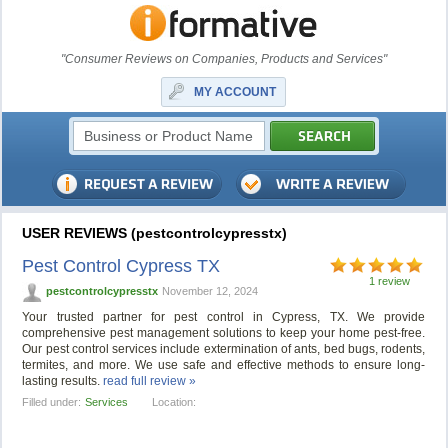
"Consumer Reviews on Companies, Products and Services"
MY ACCOUNT
USER REVIEWS (pestcontrolcypresstx)
Pest Control Cypress TX
1 review
pestcontrolcypresstx
November 12, 2024
Your trusted partner for pest control in Cypress, TX. We provide
comprehensive pest management solutions to keep your home pest-free.
Our pest control services include extermination of ants, bed bugs, rodents,
termites, and more. We use safe and effective methods to ensure long-
lasting results.
read full review »
Filled under:
Services
Location: