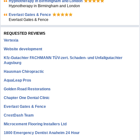
Hypnotherapy in Birmingham and London
Hypnotherapy in Birmingham and London
Everlast Gates & Fence
Everlast Gates & Fence
REQUESTED REVIEWS
Vertexia
Website development
Kfz-Gutachter FACHMANN TÜV-zert. Schaden- und Unfallgutachter
Augsburg
Hausman Chiropractic
AquaLeap Pros
Golden Road Restorations
Chapter One Dental Clinic
Everlast Gates & Fence
CrestDash Team
Microcement Flooring Installers Ltd
1800 Emergency Dentist Anaheim 24 Hour