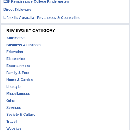
ESF Renaissance College Kindergarten
Direct Tableware
Lifeskills Australia - Psychology & Counselling
REVIEWS BY CATEGORY
Automotive
Business & Finances
Education
Electronics
Entertainment
Family & Pets
Home & Garden
Lifestyle
Miscellaneous
Other
Services
Society & Culture
Travel
Websites