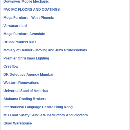
Downriver Mobile Mechanic
PACIFIC FLOORS AND COATINGS
Mega Furniture - West Phoenix
Versacare Ltd
Mega Furniture Avondale
Bruno Panucci RMT
Movely of Denver - Moving and Junk Professionals
Premier Christmas Lighting
Cre8flow
DK Detective Agency Mumbai
Western Renovations
Universal Steel of America
Alabama Roofing Brokers
International Language Centre Hong Kong
MG Food Safety ServSafe Instructors And Proctors
Quad Warehouse