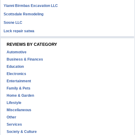
Yianni Birmbas Excavation LLC
Scottsdale Remodeling
Sosne LLC
Lock repair satwa
REVIEWS BY CATEGORY
Automotive
Business & Finances
Education
Electronics
Entertainment
Family & Pets
Home & Garden
Lifestyle
Miscellaneous
Other
Services
Society & Culture