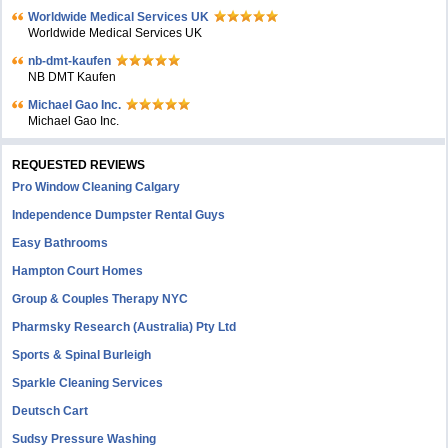
Worldwide Medical Services UK
Worldwide Medical Services UK
nb-dmt-kaufen
NB DMT Kaufen
Michael Gao Inc.
Michael Gao Inc.
REQUESTED REVIEWS
Pro Window Cleaning Calgary
Independence Dumpster Rental Guys
Easy Bathrooms
Hampton Court Homes
Group & Couples Therapy NYC
Pharmsky Research (Australia) Pty Ltd
Sports & Spinal Burleigh
Sparkle Cleaning Services
Deutsch Cart
Sudsy Pressure Washing