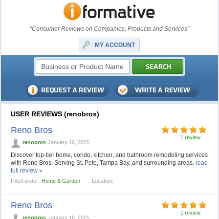
"Consumer Reviews on Companies, Products and Services"
MY ACCOUNT
USER REVIEWS (renobros)
Reno Bros
1 review
renobros
January 16, 2025
Discover top-tier home, condo, kitchen, and bathroom remodeling services
with Reno Bros. Serving St. Pete, Tampa Bay, and surrounding areas.
read
full review »
Filled under:
Home & Garden
Location:
Reno Bros
1 review
renobros
January 16, 2025