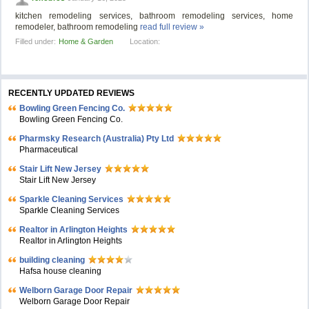
kitchen remodeling services, bathroom remodeling services, home
remodeler, bathroom remodeling
read full review »
Filled under:
Home & Garden
Location:
RECENTLY UPDATED REVIEWS
Bowling Green Fencing Co.
Bowling Green Fencing Co.
Pharmsky Research (Australia) Pty Ltd
Pharmaceutical
Stair Lift New Jersey
Stair Lift New Jersey
Sparkle Cleaning Services
Sparkle Cleaning Services
Realtor in Arlington Heights
Realtor in Arlington Heights
building cleaning
Hafsa house cleaning
Welborn Garage Door Repair
Welborn Garage Door Repair