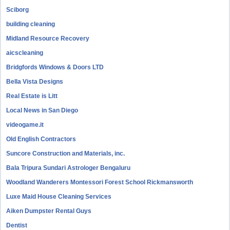
Sciborg
building cleaning
Midland Resource Recovery
aicscleaning
Bridgfords Windows & Doors LTD
Bella Vista Designs
Real Estate is Litt
Local News in San Diego
videogame.it
Old English Contractors
Suncore Construction and Materials, inc.
Bala Tripura Sundari Astrologer Bengaluru
Woodland Wanderers Montessori Forest School Rickmansworth
Luxe Maid House Cleaning Services
Aiken Dumpster Rental Guys
Dentist