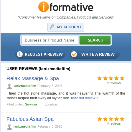
"Consumer Reviews on Companies, Products and Services"
MY ACCOUNT
USER REVIEWS (lanizmediafilm)
Relax Massage & Spa
4 reviews
lanizmediafilm
February 3, 2025
I tried the hot stone massage, and it was heavenly! The warmth of the
stones helped melt away all my tension.
read full review »
Filled under:
Services
Location:
Fabulous Asian Spa
4 reviews
lanizmediafilm
February 3, 2025