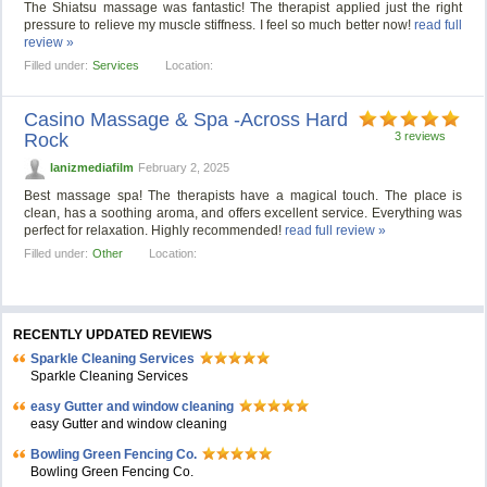
The Shiatsu massage was fantastic! The therapist applied just the right
pressure to relieve my muscle stiffness. I feel so much better now!
read full
review »
Filled under:
Services
Location:
Casino Massage & Spa -Across Hard
Rock
3 reviews
lanizmediafilm
February 2, 2025
Best massage spa! The therapists have a magical touch. The place is
clean, has a soothing aroma, and offers excellent service. Everything was
perfect for relaxation. Highly recommended!
read full review »
Filled under:
Other
Location:
RECENTLY UPDATED REVIEWS
Sparkle Cleaning Services
Sparkle Cleaning Services
easy Gutter and window cleaning
easy Gutter and window cleaning
Bowling Green Fencing Co.
Bowling Green Fencing Co.