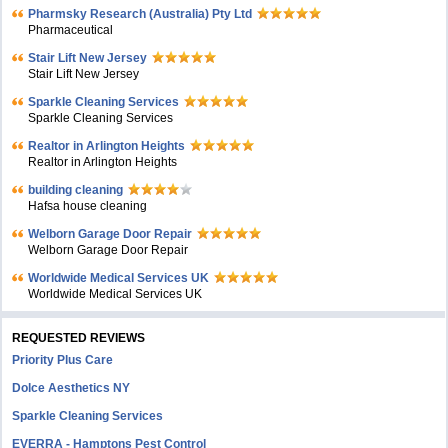
Pharmsky Research (Australia) Pty Ltd
Pharmaceutical
Stair Lift New Jersey
Stair Lift New Jersey
Sparkle Cleaning Services
Sparkle Cleaning Services
Realtor in Arlington Heights
Realtor in Arlington Heights
building cleaning
Hafsa house cleaning
Welborn Garage Door Repair
Welborn Garage Door Repair
Worldwide Medical Services UK
Worldwide Medical Services UK
REQUESTED REVIEWS
Priority Plus Care
Dolce Aesthetics NY
Sparkle Cleaning Services
EVERRA - Hamptons Pest Control