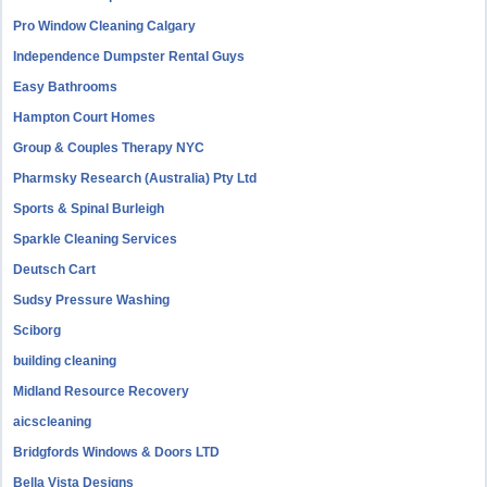
Pro Window Cleaning Calgary
Independence Dumpster Rental Guys
Easy Bathrooms
Hampton Court Homes
Group & Couples Therapy NYC
Pharmsky Research (Australia) Pty Ltd
Sports & Spinal Burleigh
Sparkle Cleaning Services
Deutsch Cart
Sudsy Pressure Washing
Sciborg
building cleaning
Midland Resource Recovery
aicscleaning
Bridgfords Windows & Doors LTD
Bella Vista Designs