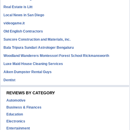
Real Estate is Litt
Local News in San Diego
videogame.it
Old English Contractors
Suncore Construction and Materials, inc.
Bala Tripura Sundari Astrologer Bengaluru
Woodland Wanderers Montessori Forest School Rickmansworth
Luxe Maid House Cleaning Services
Aiken Dumpster Rental Guys
Dentist
REVIEWS BY CATEGORY
Automotive
Business & Finances
Education
Electronics
Entertainment