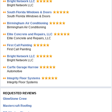
Bright Network LLC
Bright Network LLC
South Florida Windows & Doors
South Florida Windows & Doors
Birmingham Air Conditioning
Birmingham Air Conditioning
Elite Concrete and Repairs, LLC
Elite Concrete and Repairs, LLC
First Call Painting
First Call Painting
Bright Network LLC
Bright Network LLC
Carfix Garage Harrow
Automotive
Integrity Floor Systems
Integrity Floor Systems
REQUESTED REVIEWS
GlowStone Crew
Mastercraft Roofing