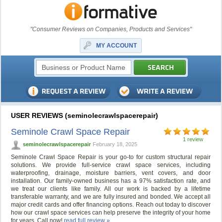
"Consumer Reviews on Companies, Products and Services"
MY ACCOUNT
USER REVIEWS (seminolecrawlspacerepair)
Seminole Crawl Space Repair
1 review
seminolecrawlspacerepair
February 18, 2025
Seminole Crawl Space Repair is your go-to for custom structural repair
solutions. We provide full-service crawl space services, including
waterproofing, drainage, moisture barriers, vent covers, and door
installation. Our family-owned business has a 97% satisfaction rate, and
we treat our clients like family. All our work is backed by a lifetime
transferable warranty, and we are fully insured and bonded. We accept all
major credit cards and offer financing options. Reach out today to discover
how our crawl space services can help preserve the integrity of your home
for years. Call now!
read full review »