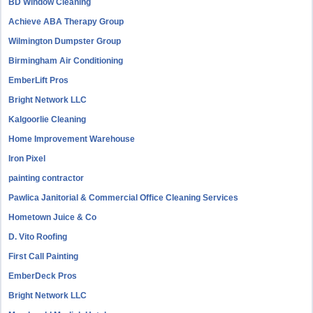
BD Window Cleaning
Achieve ABA Therapy Group
Wilmington Dumpster Group
Birmingham Air Conditioning
EmberLift Pros
Bright Network LLC
Kalgoorlie Cleaning
Home Improvement Warehouse
Iron Pixel
painting contractor
Pawlica Janitorial & Commercial Office Cleaning Services
Hometown Juice & Co
D. Vito Roofing
First Call Painting
EmberDeck Pros
Bright Network LLC