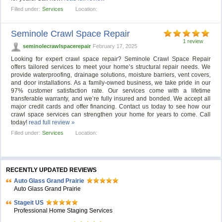
Filled under:
Services
Location:
Seminole Crawl Space Repair
1 review
seminolecrawlspacerepair
February 17, 2025
Looking for expert crawl space repair? Seminole Crawl Space Repair
offers tailored services to meet your home’s structural repair needs. We
provide waterproofing, drainage solutions, moisture barriers, vent covers,
and door installations. As a family-owned business, we take pride in our
97% customer satisfaction rate. Our services come with a lifetime
transferable warranty, and we’re fully insured and bonded. We accept all
major credit cards and offer financing. Contact us today to see how our
crawl space services can strengthen your home for years to come. Call
today!
read full review »
Filled under:
Services
Location:
RECENTLY UPDATED REVIEWS
Auto Glass Grand Prairie
Auto Glass Grand Prairie
Stageit US
Professional Home Staging Services