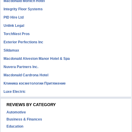
Macdonald Morlich Hotel
Integrity Floor Systems
PID Hire Ltd
Unlink Legal
TorchNest Pros
Exterior Perfections Inc
Sildamax
Macdonald Alveston Manor Hotel & Spa
Nuvera Partners Inc.
Macdonald Cardrona Hotel
Клиника косметологии Притяжение
Luxe Electric
REVIEWS BY CATEGORY
Automotive
Business & Finances
Education