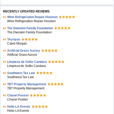
RECENTLY UPDATED REVIEWS
Wine Refrigeration Repair Houston
Wine Refrigeration Repair Houston
The Dwoskin Family Foundation
The Dwoskin Family Foundation
TAyriyan
Caleb Morgan
Artificial Grass Aurora
Artificial Grass Aurora
Limpieza de Sofás Candara
Limpieza de Sofás Candara
Southwest Tax Law
Southwest Tax Law
TBT Property Management
TBT Property Management
Chanel Postrel
Chanel Postrel
Hello LA Events
Hello LA Events