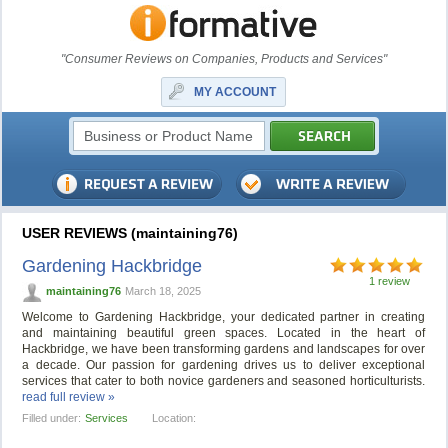
"Consumer Reviews on Companies, Products and Services"
MY ACCOUNT
USER REVIEWS (maintaining76)
Gardening Hackbridge
1 review
maintaining76
March 18, 2025
Welcome to Gardening Hackbridge, your dedicated partner in creating
and maintaining beautiful green spaces. Located in the heart of
Hackbridge, we have been transforming gardens and landscapes for over
a decade. Our passion for gardening drives us to deliver exceptional
services that cater to both novice gardeners and seasoned horticulturists.
read full review »
Filled under:
Services
Location: