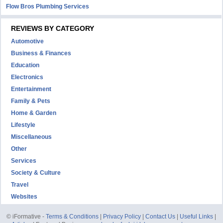
Flow Bros Plumbing Services
REVIEWS BY CATEGORY
Automotive
Business & Finances
Education
Electronics
Entertainment
Family & Pets
Home & Garden
Lifestyle
Miscellaneous
Other
Services
Society & Culture
Travel
Websites
© iFormative -
Terms & Conditions
|
Privacy Policy
|
Contact Us
|
Useful Links
|