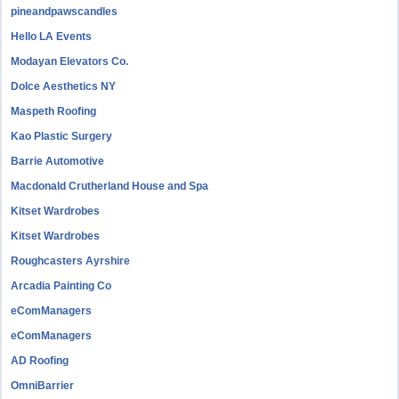
pineandpawscandles
Hello LA Events
Modayan Elevators Co.
Dolce Aesthetics NY
Maspeth Roofing
Kao Plastic Surgery
Barrie Automotive
Macdonald Crutherland House and Spa
Kitset Wardrobes
Kitset Wardrobes
Roughcasters Ayrshire
Arcadia Painting Co
eComManagers
eComManagers
AD Roofing
OmniBarrier