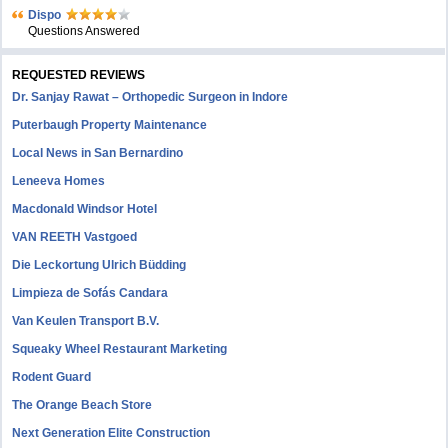
Dispo
Questions Answered
REQUESTED REVIEWS
Dr. Sanjay Rawat – Orthopedic Surgeon in Indore
Puterbaugh Property Maintenance
Local News in San Bernardino
Leneeva Homes
Macdonald Windsor Hotel
VAN REETH Vastgoed
Die Leckortung Ulrich Büdding
Limpieza de Sofás Candara
Van Keulen Transport B.V.
Squeaky Wheel Restaurant Marketing
Rodent Guard
The Orange Beach Store
Next Generation Elite Construction