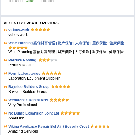
Filled under:
Other
Location:
RECENTLY UPDATED REVIEWS
vebotv.work
vebotv.work
Wise Planning 嘉信财富管理 | 财产保险 | 人寿保险 | 重疾保险 | 健康保险
Wise Planning 嘉信财富管理 | 财产保险 | 人寿保险 | 重疾保险 | 健康保险
Perrin's Roofing
Perrin's Roofing
Form Laboratories
Laboratory Equipment Supplier
Bayside Builders Group
Bayside Builders Group
Wenatchee Dental Arts
Very Professional
No Bump Expansion Joint Ltd
About us:
Viking Appliance Repair Bel Air / Beverly Crest
Amazing Services