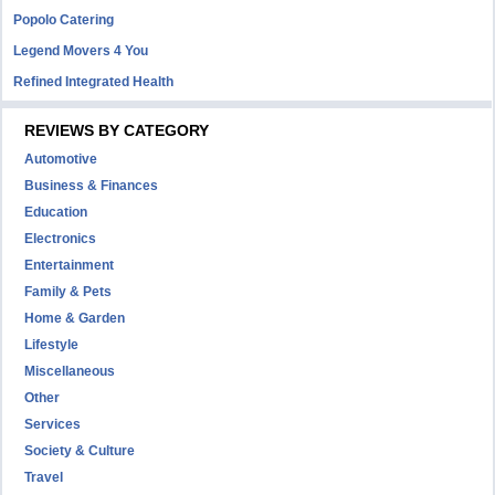
Popolo Catering
Legend Movers 4 You
Refined Integrated Health
REVIEWS BY CATEGORY
Automotive
Business & Finances
Education
Electronics
Entertainment
Family & Pets
Home & Garden
Lifestyle
Miscellaneous
Other
Services
Society & Culture
Travel