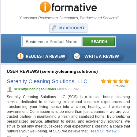
"Consumer Reviews on Companies, Products and Services"
MY ACCOUNT
USER REVIEWS (serenitycleaningsolutions)
Serenity Cleaning Solutions, LLC
1 review
serenitycleaningsolutions
March 22, 2025
Serenity Cleaning Solutions LLC (SCS) is a trusted house cleaning
service dedicated to delivering exceptional customer experiences and
transforming your living space into a clean, healthy, and welcoming
environment. Our mission is to be more than just cleaners – we are your
trusted partner in maintaining a fresh and sanitized home. By prioritizing
personalized service, attention to detail, and eco-friendly solutions, we
strive to not only meet but exceed your expectations, creating a space that
nurtures your well-being. At SCS, we believe that...
read full review »