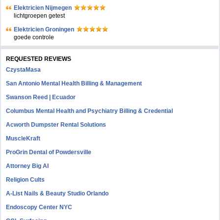
Elektricien Nijmegen
lichtgroepen getest
Elektricien Groningen
goede controle
REQUESTED REVIEWS
CzystaMasa
San Antonio Mental Health Billing & Management
Swanson Reed | Ecuador
Columbus Mental Health and Psychiatry Billing & Credential
Acworth Dumpster Rental Solutions
MuscleKraft
ProGrin Dental of Powdersville
Attorney Big AI
Religion Cults
A-List Nails & Beauty Studio Orlando
Endoscopy Center NYC