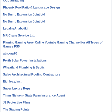
CCL Surfacing
Phoenix Pool Patio & Landscape Design
No Bump Expansion Joint Ltd
No Bump Expansion Joint Ltd
LegalneAnaboliki
MR Crane Service Ltd.
Flaming Gaming Aruv, Online Youtube Gaming Channel for All Types of
Games PS5
atncorp96
Perth Solar Power Installations
Wheatland Plumbing & Septic
Salvo Architectural Roofing Contractors
Eichleay, Inc.
Super Luxury Reps
Timm Nielsen - State Farm Insurance Agent
J2 Protective Films
The Staging Pointe