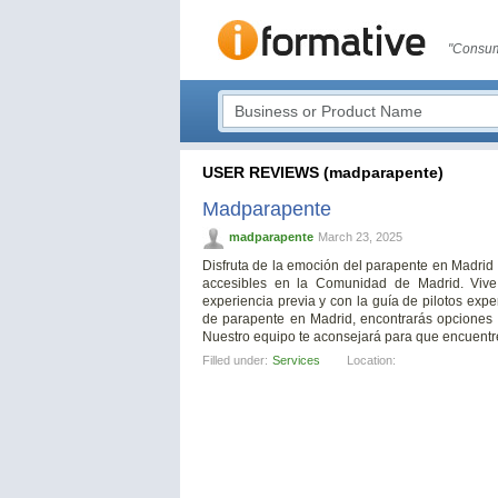
"Consum
USER REVIEWS (madparapente)
Madparapente
madparapente
March 23, 2025
Disfruta de la emoción del parapente en Madrid
accesibles en la Comunidad de Madrid. Vive
experiencia previa y con la guía de pilotos exp
de parapente en Madrid, encontrarás opciones 
Nuestro equipo te aconsejará para que encuentre
Filled under:
Services
Location: