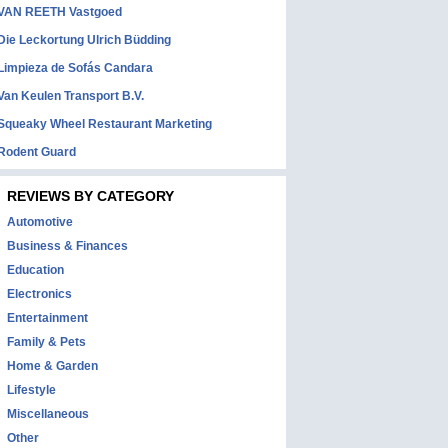
VAN REETH Vastgoed
Die Leckortung Ulrich Büdding
Limpieza de Sofás Candara
Van Keulen Transport B.V.
Squeaky Wheel Restaurant Marketing
Rodent Guard
REVIEWS BY CATEGORY
Automotive
Business & Finances
Education
Electronics
Entertainment
Family & Pets
Home & Garden
Lifestyle
Miscellaneous
Other