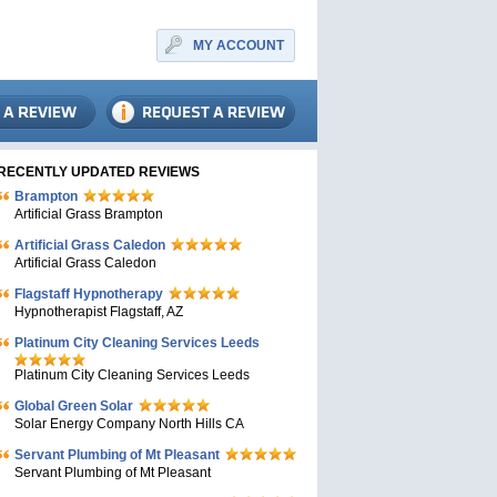
MY ACCOUNT
RECENTLY UPDATED REVIEWS
Brampton
Artificial Grass Brampton
Artificial Grass Caledon
Artificial Grass Caledon
Flagstaff Hypnotherapy
Hypnotherapist Flagstaff, AZ
Platinum City Cleaning Services Leeds
Platinum City Cleaning Services Leeds
Global Green Solar
Solar Energy Company North Hills CA
Servant Plumbing of Mt Pleasant
Servant Plumbing of Mt Pleasant