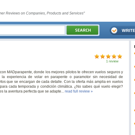
er Reviews on Companies, Products and Services"
1 review
 con MADparapente, donde los mejores pilotos te ofrecen vuelos seguros y
 la experiencia de volar en parapente o paramotor sin necesidad de
ertos que se encargan de cada detalle. Con la oferta más amplia en vuelos
para cada temporada y condición climática. ¿No sabes qué vuelo elegir?
s la aventura perfecta que se adapte...
read full review »