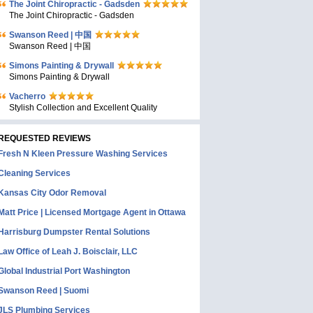
The Joint Chiropractic - Gadsden
The Joint Chiropractic - Gadsden
Swanson Reed | 中国
Swanson Reed | 中国
Simons Painting & Drywall
Simons Painting & Drywall
Vacherro
Stylish Collection and Excellent Quality
REQUESTED REVIEWS
Fresh N Kleen Pressure Washing Services
Cleaning Services
Kansas City Odor Removal
Matt Price | Licensed Mortgage Agent in Ottawa
Harrisburg Dumpster Rental Solutions
Law Office of Leah J. Boisclair, LLC
Global Industrial Port Washington
Swanson Reed | Suomi
JLS Plumbing Services