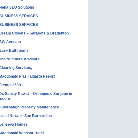
Neha SEO Solutions
BUSINESS SERVICES
BUSINESS SERVICES
Dream Closets – Sarasota & Bradenton
BW Avocats
Easy Bathrooms
The Numbers Advisors
Cleaning Services,
Macdonald Plas Talgarth Resort
Stempel 539
Dr. Sanjay Rawat – Orthopedic Surgeon in
Indore
Puterbaugh Property Maintenance
Local News in San Bernardino
Leneeva Homes
Macdonald Windsor Hotel