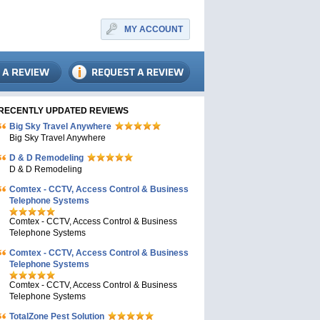
MY ACCOUNT
RECENTLY UPDATED REVIEWS
Big Sky Travel Anywhere
Big Sky Travel Anywhere
D & D Remodeling
D & D Remodeling
Comtex - CCTV, Access Control & Business
Telephone Systems
Comtex - CCTV, Access Control & Business
Telephone Systems
Comtex - CCTV, Access Control & Business
Telephone Systems
Comtex - CCTV, Access Control & Business
Telephone Systems
TotalZone Pest Solution