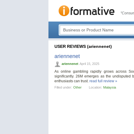
"Consum
USER REVIEWS (ariennenet)
ariennenet
ariennenet
April 15, 2025
As online gambling rapidly grows across Sou
significantly. 26M emerges as the undisputed b
enthusiasts can trust.
read full review »
Filled under:
Other
Location:
Malaysia