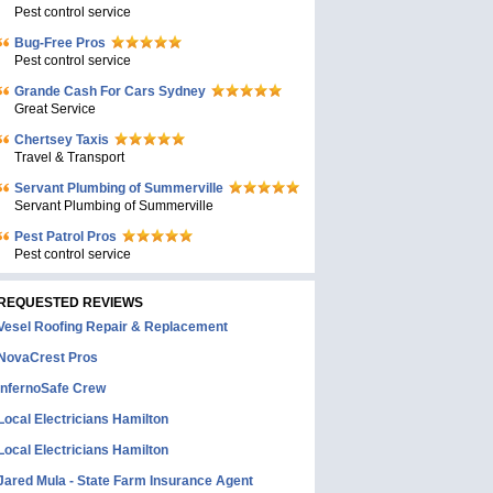
Pest control service
Bug-Free Pros
Pest control service
Grande Cash For Cars Sydney
Great Service
Chertsey Taxis
Travel & Transport
Servant Plumbing of Summerville
Servant Plumbing of Summerville
Pest Patrol Pros
Pest control service
REQUESTED REVIEWS
Vesel Roofing Repair & Replacement
NovaCrest Pros
InfernoSafe Crew
Local Electricians Hamilton
Local Electricians Hamilton
Jared Mula - State Farm Insurance Agent