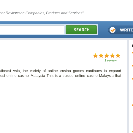
er Reviews on Companies, Products and Services"
1 review
theast Asia, the variety of online casino games continues to expand
est online casino Malaysia This is a trusted online casino Malaysia that