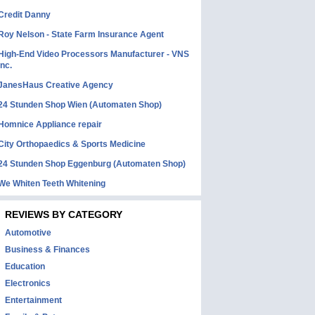
Credit Danny
Roy Nelson - State Farm Insurance Agent
High-End Video Processors Manufacturer - VNS
Inc.
JanesHaus Creative Agency
24 Stunden Shop Wien (Automaten Shop)
Homnice Appliance repair
City Orthopaedics & Sports Medicine
24 Stunden Shop Eggenburg (Automaten Shop)
We Whiten Teeth Whitening
REVIEWS BY CATEGORY
Automotive
Business & Finances
Education
Electronics
Entertainment