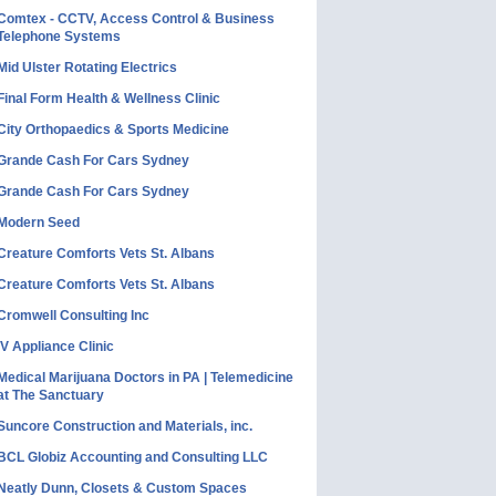
Comtex - CCTV, Access Control & Business
Telephone Systems
Mid Ulster Rotating Electrics
Final Form Health & Wellness Clinic
City Orthopaedics & Sports Medicine
Grande Cash For Cars Sydney
Grande Cash For Cars Sydney
Modern Seed
Creature Comforts Vets St. Albans
Creature Comforts Vets St. Albans
Cromwell Consulting Inc
IV Appliance Clinic
Medical Marijuana Doctors in PA | Telemedicine
at The Sanctuary
Suncore Construction and Materials, inc.
BCL Globiz Accounting and Consulting LLC
Neatly Dunn, Closets & Custom Spaces