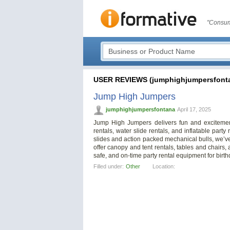
"Consum
USER REVIEWS (jumphighjumpersfont
Jump High Jumpers
jumphighjumpersfontana
April 17, 2025
Jump High Jumpers delivers fun and excitemen
rentals, water slide rentals, and inflatable par
slides and action packed mechanical bulls, we’ve
offer canopy and tent rentals, tables and chairs,
safe, and on-time party rental equipment for birth
Filled under:
Other
Location: