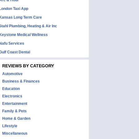
Arc & Hour
London Taxi App
Kansas Long Term Care
Stahl Plumbing, Heating & Air Inc
Keystone Medical Wellness
Nafu Services
Gulf Coast Dental
REVIEWS BY CATEGORY
Automotive
Business & Finances
Education
Electronics
Entertainment
Family & Pets
Home & Garden
Lifestyle
Miscellaneous