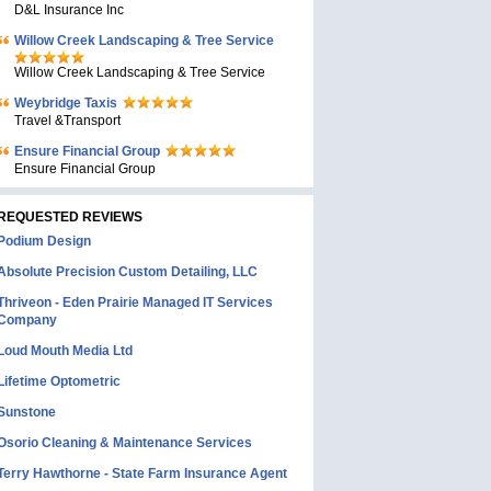
D&L Insurance Inc
Willow Creek Landscaping & Tree Service
Willow Creek Landscaping & Tree Service
Weybridge Taxis
Travel &Transport
Ensure Financial Group
Ensure Financial Group
REQUESTED REVIEWS
Podium Design
Absolute Precision Custom Detailing, LLC
Thriveon - Eden Prairie Managed IT Services
Company
Loud Mouth Media Ltd
Lifetime Optometric
Sunstone
Osorio Cleaning & Maintenance Services
Terry Hawthorne - State Farm Insurance Agent