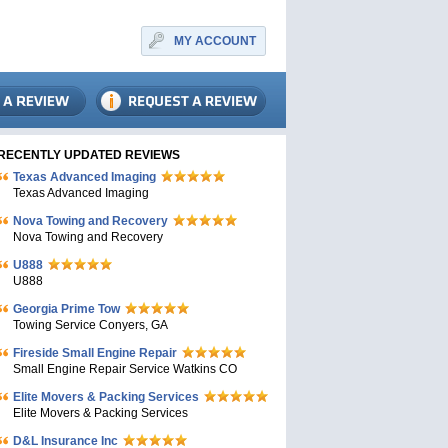
MY ACCOUNT
RECENTLY UPDATED REVIEWS
Texas Advanced Imaging
Texas Advanced Imaging
Nova Towing and Recovery
Nova Towing and Recovery
U888
U888
Georgia Prime Tow
Towing Service Conyers, GA
Fireside Small Engine Repair
Small Engine Repair Service Watkins CO
Elite Movers & Packing Services
Elite Movers & Packing Services
D&L Insurance Inc