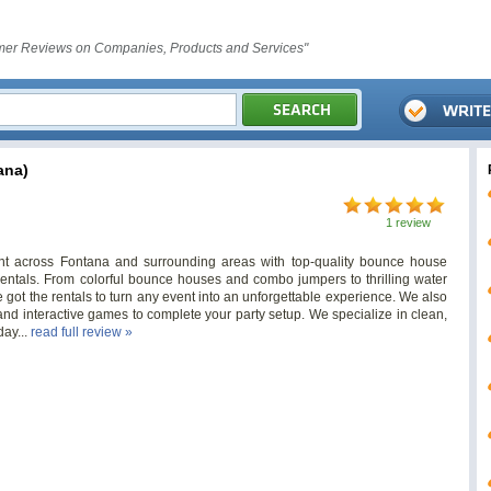
er Reviews on Companies, Products and Services"
ana)
1 review
t across Fontana and surrounding areas with top-quality bounce house
ty rentals. From colorful bounce houses and combo jumpers to thrilling water
 got the rentals to turn any event into an unforgettable experience. We also
 and interactive games to complete your party setup. We specialize in clean,
day...
read full review »