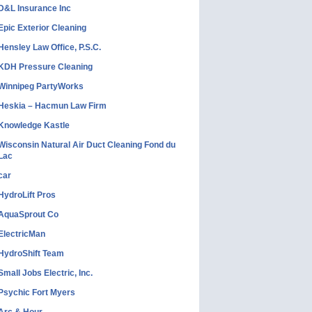
D&L Insurance Inc
Epic Exterior Cleaning
Hensley Law Office, P.S.C.
KDH Pressure Cleaning
Winnipeg PartyWorks
Heskia – Hacmun Law Firm
Knowledge Kastle
Wisconsin Natural Air Duct Cleaning Fond du
Lac
car
HydroLift Pros
AquaSprout Co
ElectricMan
HydroShift Team
Small Jobs Electric, Inc.
Psychic Fort Myers