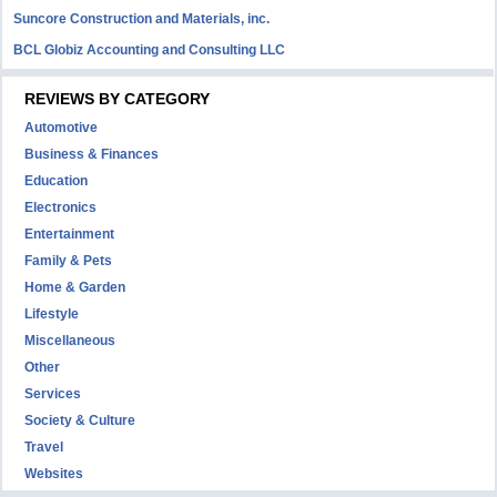
Suncore Construction and Materials, inc.
BCL Globiz Accounting and Consulting LLC
REVIEWS BY CATEGORY
Automotive
Business & Finances
Education
Electronics
Entertainment
Family & Pets
Home & Garden
Lifestyle
Miscellaneous
Other
Services
Society & Culture
Travel
Websites