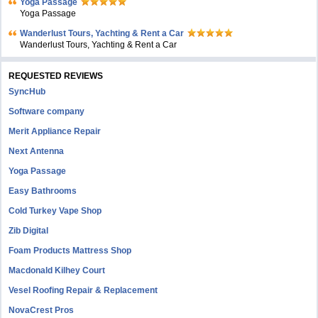
Yoga Passage
Yoga Passage
Wanderlust Tours, Yachting & Rent a Car
Wanderlust Tours, Yachting & Rent a Car
REQUESTED REVIEWS
SyncHub
Software company
Merit Appliance Repair
Next Antenna
Yoga Passage
Easy Bathrooms
Cold Turkey Vape Shop
Zib Digital
Foam Products Mattress Shop
Macdonald Kilhey Court
Vesel Roofing Repair & Replacement
NovaCrest Pros