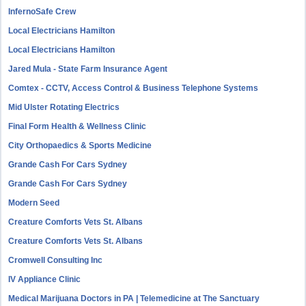
InfernoSafe Crew
Local Electricians Hamilton
Local Electricians Hamilton
Jared Mula - State Farm Insurance Agent
Comtex - CCTV, Access Control & Business Telephone Systems
Mid Ulster Rotating Electrics
Final Form Health & Wellness Clinic
City Orthopaedics & Sports Medicine
Grande Cash For Cars Sydney
Grande Cash For Cars Sydney
Modern Seed
Creature Comforts Vets St. Albans
Creature Comforts Vets St. Albans
Cromwell Consulting Inc
IV Appliance Clinic
Medical Marijuana Doctors in PA | Telemedicine at The Sanctuary