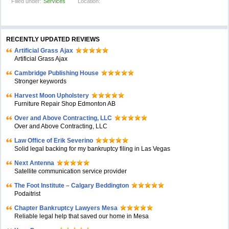
Filled under:
Services
Location:
RECENTLY UPDATED REVIEWS
Artificial Grass Ajax
Artificial Grass Ajax
Cambridge Publishing House
Stronger keywords
Harvest Moon Upholstery
Furniture Repair Shop Edmonton AB
Over and Above Contracting, LLC
Over and Above Contracting, LLC
Law Office of Erik Severino
Solid legal backing for my bankruptcy filing in Las Vegas
Next Antenna
Satellite communication service provider
The Foot Institute – Calgary Beddington
Podaitrist
Chapter Bankruptcy Lawyers Mesa
Reliable legal help that saved our home in Mesa