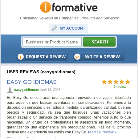
"Consumer Reviews on Companies, Products and Services"
MY ACCOUNT
USER REVIEWS (easygoIdiomas)
EASY GO IDIOMAS
1 review
easygoIdiomas
April 18, 2025
En Easy Go encontrarás una agencia innovadora de viajes, diseñada
para aquellos que buscan aventuras sin complicaciones. Ponemos a tu
disposición servicios diseñados a medida, garantizando calidad, buenos
precios y seguridad. Ya sea que busques unas vacaciones bien
organizadas o un servicio de transporte cómodo, tenemos justo lo que
necesitas. Un grupo de profesionales te asesorará en todo momento,
garantizando una experiencia sin preocupaciones. Haz de tu próximo
destino una experiencia sin estrés con Easy Go.
read full review »