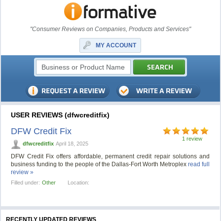
"Consumer Reviews on Companies, Products and Services"
MY ACCOUNT
USER REVIEWS (dfwcreditfix)
DFW Credit Fix
1 review
dfwcreditfix
April 18, 2025
DFW Credit Fix offers affordable, permanent credit repair solutions and
business funding to the people of the Dallas-Fort Worth Metroplex
read full
review »
Filled under:
Other
Location:
RECENTLY UPDATED REVIEWS