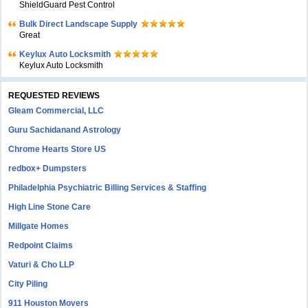
ShieldGuard Pest Control
Bulk Direct Landscape Supply
Great
Keylux Auto Locksmith
Keylux Auto Locksmith
REQUESTED REVIEWS
Gleam Commercial, LLC
Guru Sachidanand Astrology
Chrome Hearts Store US
redbox+ Dumpsters
Philadelphia Psychiatric Billing Services & Staffing
High Line Stone Care
Millgate Homes
Redpoint Claims
Vaturi & Cho LLP
City Piling
911 Houston Movers