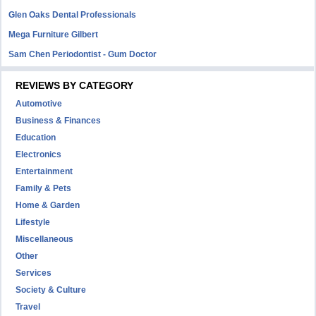
Glen Oaks Dental Professionals
Mega Furniture Gilbert
Sam Chen Periodontist - Gum Doctor
REVIEWS BY CATEGORY
Automotive
Business & Finances
Education
Electronics
Entertainment
Family & Pets
Home & Garden
Lifestyle
Miscellaneous
Other
Services
Society & Culture
Travel