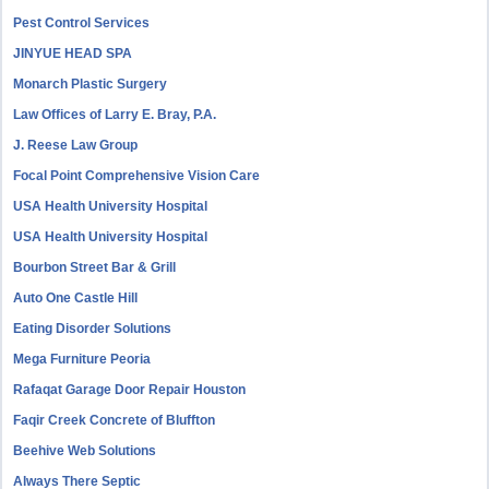
Pest Control Services
JINYUE HEAD SPA
Monarch Plastic Surgery
Law Offices of Larry E. Bray, P.A.
J. Reese Law Group
Focal Point Comprehensive Vision Care
USA Health University Hospital
USA Health University Hospital
Bourbon Street Bar & Grill
Auto One Castle Hill
Eating Disorder Solutions
Mega Furniture Peoria
Rafaqat Garage Door Repair Houston
Faqir Creek Concrete of Bluffton
Beehive Web Solutions
Always There Septic