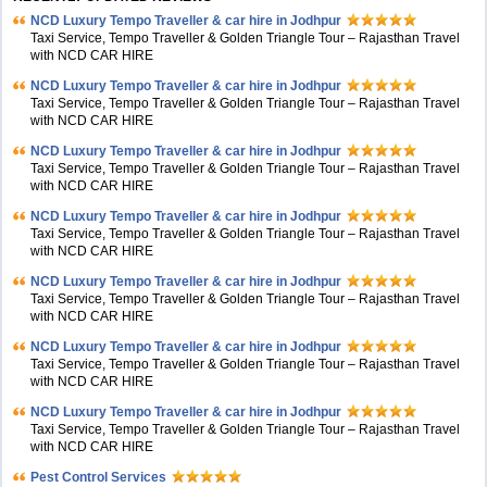
NCD Luxury Tempo Traveller & car hire in Jodhpur
Taxi Service, Tempo Traveller & Golden Triangle Tour – Rajasthan Travel
with NCD CAR HIRE
NCD Luxury Tempo Traveller & car hire in Jodhpur
Taxi Service, Tempo Traveller & Golden Triangle Tour – Rajasthan Travel
with NCD CAR HIRE
NCD Luxury Tempo Traveller & car hire in Jodhpur
Taxi Service, Tempo Traveller & Golden Triangle Tour – Rajasthan Travel
with NCD CAR HIRE
NCD Luxury Tempo Traveller & car hire in Jodhpur
Taxi Service, Tempo Traveller & Golden Triangle Tour – Rajasthan Travel
with NCD CAR HIRE
NCD Luxury Tempo Traveller & car hire in Jodhpur
Taxi Service, Tempo Traveller & Golden Triangle Tour – Rajasthan Travel
with NCD CAR HIRE
NCD Luxury Tempo Traveller & car hire in Jodhpur
Taxi Service, Tempo Traveller & Golden Triangle Tour – Rajasthan Travel
with NCD CAR HIRE
NCD Luxury Tempo Traveller & car hire in Jodhpur
Taxi Service, Tempo Traveller & Golden Triangle Tour – Rajasthan Travel
with NCD CAR HIRE
Pest Control Services