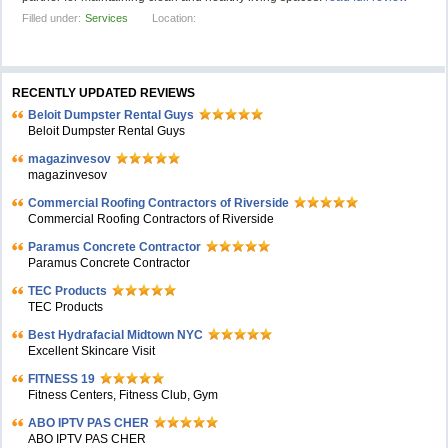
Filled under:
Services
Location:
RECENTLY UPDATED REVIEWS
Beloit Dumpster Rental Guys
Beloit Dumpster Rental Guys
magazinvesov
magazinvesov
Commercial Roofing Contractors of Riverside
Commercial Roofing Contractors of Riverside
Paramus Concrete Contractor
Paramus Concrete Contractor
TEC Products
TEC Products
Bеst Hydrafacial Midtown NYC
Excellent Skincare Visit
FITNESS 19
Fitness Centers, Fitness Club, Gym
ABO IPTV PAS CHER
ABO IPTV PAS CHER