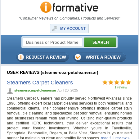
"Consumer Reviews on Companies, Products and Services"
MY ACCOUNT
USER REVIEWS (steamerscarpetcleanersar)
Steamers Carpet Cleaners
1 review
steamerscarpetcleanersar
April 20, 2025
Steamers Carpet Cleaners has proudly served Northwest Arkansas since
1996, offering expert local carpet cleaning services to both residential and
commercial clients. Their comprehensive offerings include carpet stain
removal, tile cleaning, and specialized pet odor removal, ensuring homes
and businesses remain fresh and inviting. Utilizing high-quality products
and certified IICRC technicians, they deliver exceptional results that
protect your flooring investments. Whether you're in Fayetteville,
Springdale, Bentonville, Rogers, or Bella Vista, Steamers is your trusted
partner for maintaining clean and healthy living spaces.
read full review »