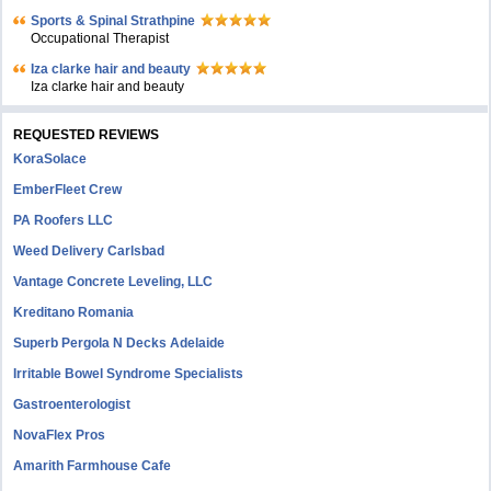
Sports & Spinal Strathpine
Occupational Therapist
Iza clarke hair and beauty
Iza clarke hair and beauty
REQUESTED REVIEWS
KoraSolace
EmberFleet Crew
PA Roofers LLC
Weed Delivery Carlsbad
Vantage Concrete Leveling, LLC
Kreditano Romania
Superb Pergola N Decks Adelaide
Irritable Bowel Syndrome Specialists
Gastroenterologist
NovaFlex Pros
Amarith Farmhouse Cafe