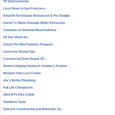
TP Improvements
Local News in San Francisco
Amarith Farmhouse Restaurant & Pie Shoppe
Austin Tx Water Damage Water Extraction
Cannabis on Demand Weed Delivery
All Star Wash Inc.
Outset Pre-Med Summer Program
Livermore Dental Spa
Commercial Door Repair OC
Seniors Helping Seniors® Southern Arizona
Newport Hair Loss Center
Joe's Better Plumbing
Full Life Chiropractic
ABO IPTV PAS CHER
GlowNest Team
Suncore Construction and Materials, inc.