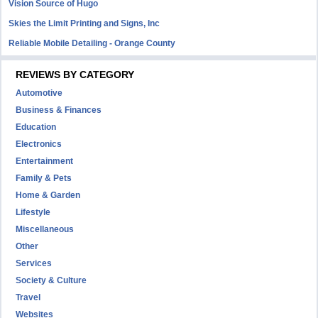
Vision Source of Hugo
Skies the Limit Printing and Signs, Inc
Reliable Mobile Detailing - Orange County
REVIEWS BY CATEGORY
Automotive
Business & Finances
Education
Electronics
Entertainment
Family & Pets
Home & Garden
Lifestyle
Miscellaneous
Other
Services
Society & Culture
Travel
Websites