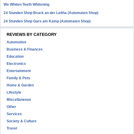
We Whiten Teeth Whitening
24 Stunden Shop Bruck an der Leitha (Automaten Shop)
24 Stunden Shop Gars am Kamp (Automaten Shop)
REVIEWS BY CATEGORY
Automotive
Business & Finances
Education
Electronics
Entertainment
Family & Pets
Home & Garden
Lifestyle
Miscellaneous
Other
Services
Society & Culture
Travel