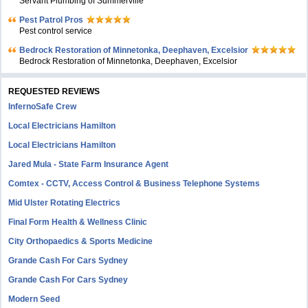
Servant Plumbing of Summerville
Pest Patrol Pros
Pest control service
Bedrock Restoration of Minnetonka, Deephaven, Excelsior
Bedrock Restoration of Minnetonka, Deephaven, Excelsior
REQUESTED REVIEWS
InfernoSafe Crew
Local Electricians Hamilton
Local Electricians Hamilton
Jared Mula - State Farm Insurance Agent
Comtex - CCTV, Access Control & Business Telephone Systems
Mid Ulster Rotating Electrics
Final Form Health & Wellness Clinic
City Orthopaedics & Sports Medicine
Grande Cash For Cars Sydney
Grande Cash For Cars Sydney
Modern Seed