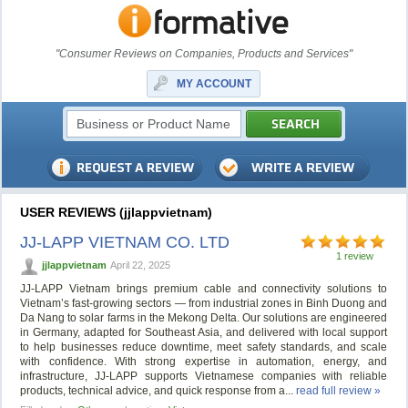
"Consumer Reviews on Companies, Products and Services"
MY ACCOUNT
USER REVIEWS (jjlappvietnam)
JJ-LAPP VIETNAM CO. LTD
1 review
jjlappvietnam
April 22, 2025
JJ-LAPP Vietnam brings premium cable and connectivity solutions to
Vietnam’s fast-growing sectors — from industrial zones in Binh Duong and
Da Nang to solar farms in the Mekong Delta. Our solutions are engineered
in Germany, adapted for Southeast Asia, and delivered with local support
to help businesses reduce downtime, meet safety standards, and scale
with confidence. With strong expertise in automation, energy, and
infrastructure, JJ-LAPP supports Vietnamese companies with reliable
products, technical advice, and quick response from a...
read full review »