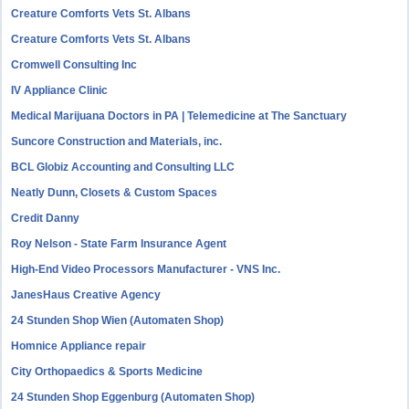
Creature Comforts Vets St. Albans
Creature Comforts Vets St. Albans
Cromwell Consulting Inc
IV Appliance Clinic
Medical Marijuana Doctors in PA | Telemedicine at The Sanctuary
Suncore Construction and Materials, inc.
BCL Globiz Accounting and Consulting LLC
Neatly Dunn, Closets & Custom Spaces
Credit Danny
Roy Nelson - State Farm Insurance Agent
High-End Video Processors Manufacturer - VNS Inc.
JanesHaus Creative Agency
24 Stunden Shop Wien (Automaten Shop)
Homnice Appliance repair
City Orthopaedics & Sports Medicine
24 Stunden Shop Eggenburg (Automaten Shop)