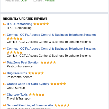
Filled under:
Other
Location:
Vietnam
RECENTLY UPDATED REVIEWS
D & D Remodeling
D & D Remodeling
Comtex - CCTV, Access Control & Business Telephone Systems
Comtex - CCTV, Access Control & Business Telephone Systems
Comtex - CCTV, Access Control & Business Telephone Systems
Comtex - CCTV, Access Control & Business Telephone Systems
TotalZone Pest Solution
Pest control service
Bug-Free Pros
Pest control service
Grande Cash For Cars Sydney
Great Service
Chertsey Taxis
Travel & Transport
Servant Plumbing of Summerville