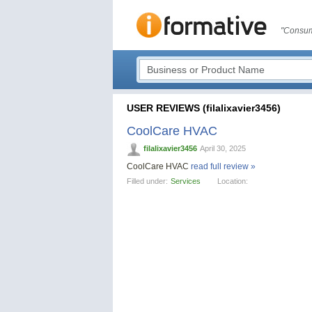
"Consum
USER REVIEWS (filalixavier3456)
CoolCare HVAC
filalixavier3456
April 30, 2025
CoolCare HVAC
read full review »
Filled under:
Services
Location: