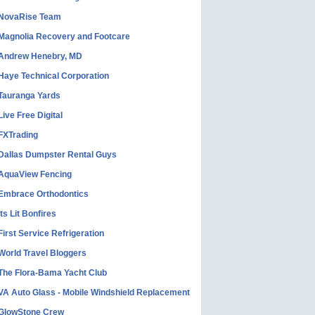
NovaRise Team
Magnolia Recovery and Footcare
Andrew Henebry, MD
Haye Technical Corporation
Tauranga Yards
Live Free Digital
FXTrading
Dallas Dumpster Rental Guys
AquaView Fencing
Embrace Orthodontics
Its Lit Bonfires
First Service Refrigeration
World Travel Bloggers
The Flora-Bama Yacht Club
VA Auto Glass - Mobile Windshield Replacement
GlowStone Crew