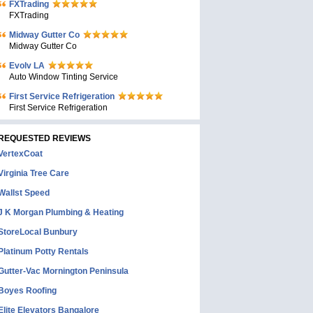
FXTrading
FXTrading
Midway Gutter Co
Midway Gutter Co
Evolv LA
Auto Window Tinting Service
First Service Refrigeration
First Service Refrigeration
REQUESTED REVIEWS
VertexCoat
Virginia Tree Care
Wallst Speed
J K Morgan Plumbing & Heating
StoreLocal Bunbury
Platinum Potty Rentals
Gutter-Vac Mornington Peninsula
Boyes Roofing
Elite Elevators Bangalore