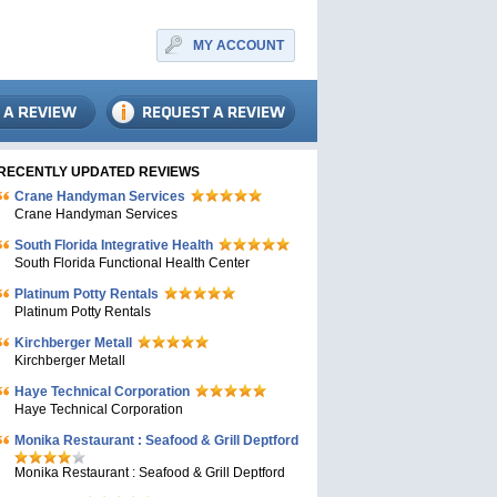
MY ACCOUNT
RECENTLY UPDATED REVIEWS
Crane Handyman Services
Crane Handyman Services
South Florida Integrative Health
South Florida Functional Health Center
Platinum Potty Rentals
Platinum Potty Rentals
Kirchberger Metall
Kirchberger Metall
Haye Technical Corporation
Haye Technical Corporation
Monika Restaurant : Seafood & Grill Deptford
Monika Restaurant : Seafood & Grill Deptford