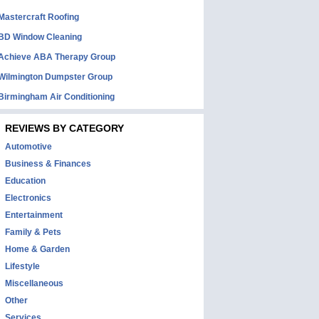
Mastercraft Roofing
BD Window Cleaning
Achieve ABA Therapy Group
Wilmington Dumpster Group
Birmingham Air Conditioning
REVIEWS BY CATEGORY
Automotive
Business & Finances
Education
Electronics
Entertainment
Family & Pets
Home & Garden
Lifestyle
Miscellaneous
Other
Services