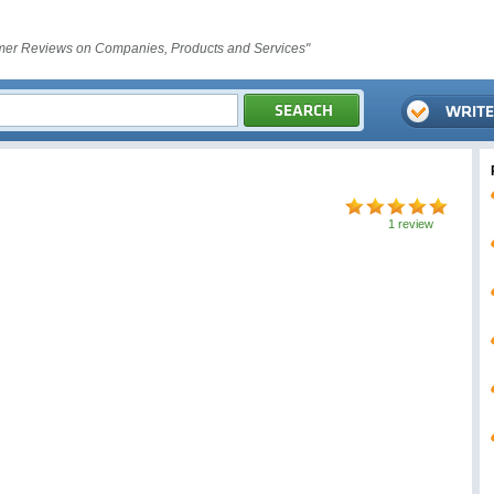
er Reviews on Companies, Products and Services"
1 review