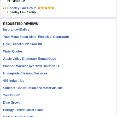
FITNESS 19
Cheeley Law Group
Cheeley Law Group
REQUESTED REVIEWS
Insurance4Dallas
Your Mesa Electrician - Electrical Contractor
Cole, Guindi & Pienkowski
WaterQuotes
Apple Valley Dumpster Rental Guys
Washer machine overflow Houston TX
Homepride Cleaning Services
406 Industries
Suncore Construction and Materials, inc.
YourFlix 4K
Dine Growth
Energy Fitness Miller Place