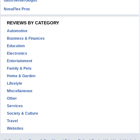
Gastroenterologist
NovaFlex Pros
REVIEWS BY CATEGORY
Automotive
Business & Finances
Education
Electronics
Entertainment
Family & Pets
Home & Garden
Lifestyle
Miscellaneous
Other
Services
Society & Culture
Travel
Websites