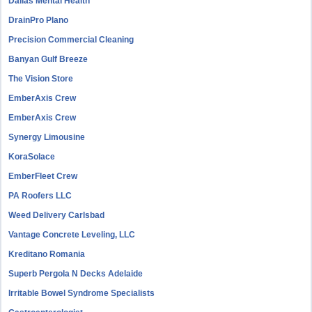
Dallas Mental Health
DrainPro Plano
Precision Commercial Cleaning
Banyan Gulf Breeze
The Vision Store
EmberAxis Crew
EmberAxis Crew
Synergy Limousine
KoraSolace
EmberFleet Crew
PA Roofers LLC
Weed Delivery Carlsbad
Vantage Concrete Leveling, LLC
Kreditano Romania
Superb Pergola N Decks Adelaide
Irritable Bowel Syndrome Specialists