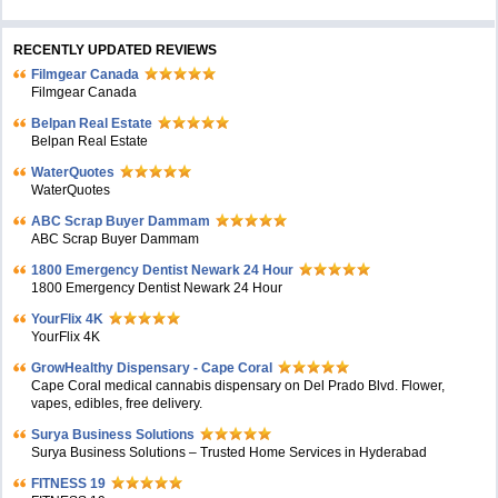
RECENTLY UPDATED REVIEWS
Filmgear Canada
Filmgear Canada
Belpan Real Estate
Belpan Real Estate
WaterQuotes
WaterQuotes
ABC Scrap Buyer Dammam
ABC Scrap Buyer Dammam
1800 Emergency Dentist Newark 24 Hour
1800 Emergency Dentist Newark 24 Hour
YourFlix 4K
YourFlix 4K
GrowHealthy Dispensary - Cape Coral
Cape Coral medical cannabis dispensary on Del Prado Blvd. Flower,
vapes, edibles, free delivery.
Surya Business Solutions
Surya Business Solutions – Trusted Home Services in Hyderabad
FITNESS 19