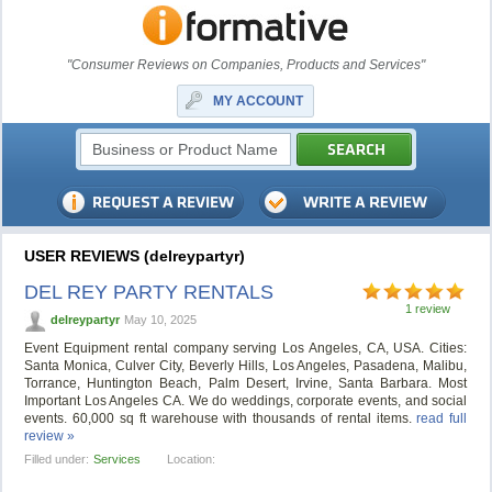
"Consumer Reviews on Companies, Products and Services"
MY ACCOUNT
USER REVIEWS (delreypartyr)
DEL REY PARTY RENTALS
1 review
delreypartyr
May 10, 2025
Event Equipment rental company serving Los Angeles, CA, USA. Cities:
Santa Monica, Culver City, Beverly Hills, Los Angeles, Pasadena, Malibu,
Torrance, Huntington Beach, Palm Desert, Irvine, Santa Barbara. Most
Important Los Angeles CA. We do weddings, corporate events, and social
events. 60,000 sq ft warehouse with thousands of rental items.
read full
review »
Filled under:
Services
Location: