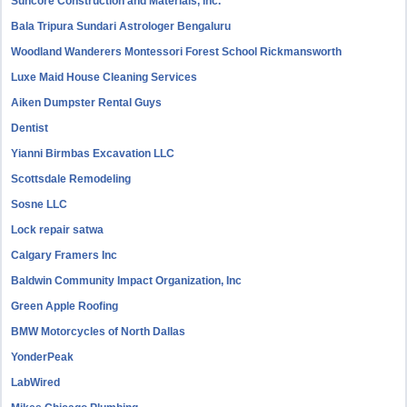
Suncore Construction and Materials, inc.
Bala Tripura Sundari Astrologer Bengaluru
Woodland Wanderers Montessori Forest School Rickmansworth
Luxe Maid House Cleaning Services
Aiken Dumpster Rental Guys
Dentist
Yianni Birmbas Excavation LLC
Scottsdale Remodeling
Sosne LLC
Lock repair satwa
Calgary Framers Inc
Baldwin Community Impact Organization, Inc
Green Apple Roofing
BMW Motorcycles of North Dallas
YonderPeak
LabWired