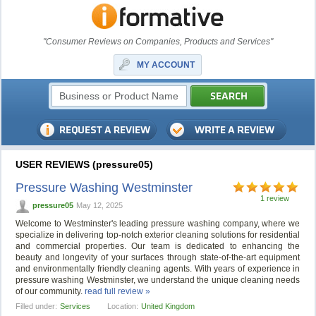
"Consumer Reviews on Companies, Products and Services"
MY ACCOUNT
USER REVIEWS (pressure05)
Pressure Washing Westminster
1 review
pressure05
May 12, 2025
Welcome to Westminster's leading pressure washing company, where we
specialize in delivering top-notch exterior cleaning solutions for residential
and commercial properties. Our team is dedicated to enhancing the
beauty and longevity of your surfaces through state-of-the-art equipment
and environmentally friendly cleaning agents. With years of experience in
pressure washing Westminster, we understand the unique cleaning needs
of our community.
read full review »
Filled under:
Services
Location:
United Kingdom