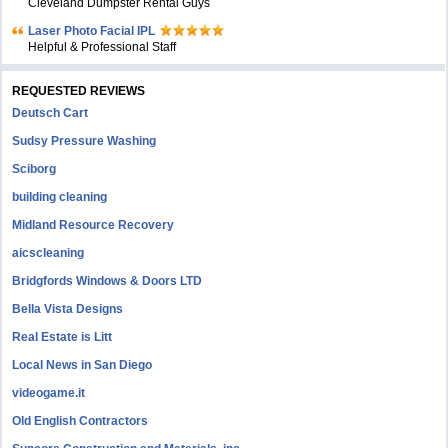
Cleveland Dumpster Rental Guys
Laser Photo Facial IPL
Helpful & Professional Staff
REQUESTED REVIEWS
Deutsch Cart
Sudsy Pressure Washing
Sciborg
building cleaning
Midland Resource Recovery
aicscleaning
Bridgfords Windows & Doors LTD
Bella Vista Designs
Real Estate is Litt
Local News in San Diego
videogame.it
Old English Contractors