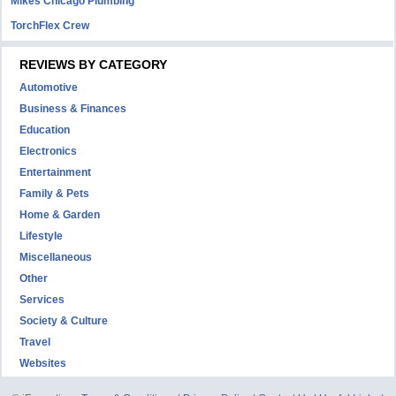
Mikes Chicago Plumbing
TorchFlex Crew
REVIEWS BY CATEGORY
Automotive
Business & Finances
Education
Electronics
Entertainment
Family & Pets
Home & Garden
Lifestyle
Miscellaneous
Other
Services
Society & Culture
Travel
Websites