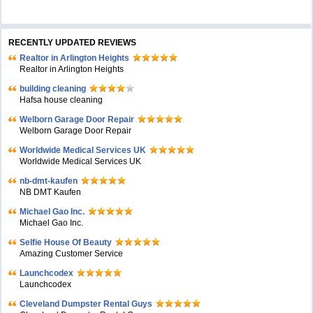
RECENTLY UPDATED REVIEWS
Realtor in Arlington Heights
Realtor in Arlington Heights
building cleaning
Hafsa house cleaning
Welborn Garage Door Repair
Welborn Garage Door Repair
Worldwide Medical Services UK
Worldwide Medical Services UK
nb-dmt-kaufen
NB DMT Kaufen
Michael Gao Inc.
Michael Gao Inc.
Selfie House Of Beauty
Amazing Customer Service
Launchcodex
Launchcodex
Cleveland Dumpster Rental Guys