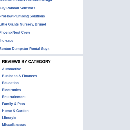
Thousand Oaks Fireside-Design
Ally Randall Solicitors
ProFlow Plumbing Solutions
Little Giants Nursery, Brunel
PhoenixNest Crew
thc vape
Benton Dumpster Rental Guys
REVIEWS BY CATEGORY
Automotive
Business & Finances
Education
Electronics
Entertainment
Family & Pets
Home & Garden
Lifestyle
Miscellaneous