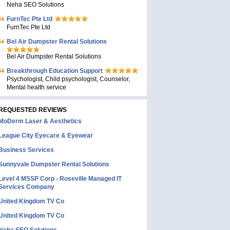
Neha SEO Solutions
FurnTec Pte Ltd
FurnTec Pte Ltd
Bel Air Dumpster Rental Solutions
Bel Air Dumpster Rental Solutions
Breakthrough Education Support
Psychologist, Child psychologist, Counselor,
Mental health service
REQUESTED REVIEWS
MoDerm Laser & Aesthetics
League City Eyecare & Eyewear
Business Services
Sunnyvale Dumpster Rental Solutions
Level 4 MSSP Corp - Roseville Managed IT
Services Company
United Kingdom TV Co
United Kingdom TV Co