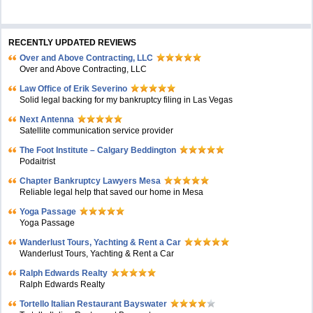
RECENTLY UPDATED REVIEWS
Over and Above Contracting, LLC
Over and Above Contracting, LLC
Law Office of Erik Severino
Solid legal backing for my bankruptcy filing in Las Vegas
Next Antenna
Satellite communication service provider
The Foot Institute – Calgary Beddington
Podaitrist
Chapter Bankruptcy Lawyers Mesa
Reliable legal help that saved our home in Mesa
Yoga Passage
Yoga Passage
Wanderlust Tours, Yachting & Rent a Car
Wanderlust Tours, Yachting & Rent a Car
Ralph Edwards Realty
Ralph Edwards Realty
Tortello Italian Restaurant Bayswater