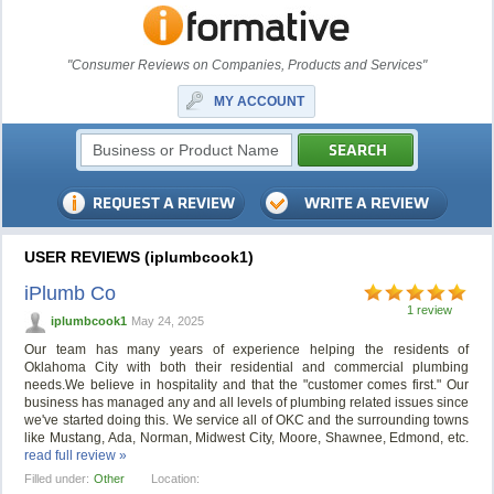
"Consumer Reviews on Companies, Products and Services"
MY ACCOUNT
USER REVIEWS (iplumbcook1)
iPlumb Co
1 review
iplumbcook1
May 24, 2025
Our team has many years of experience helping the residents of
Oklahoma City with both their residential and commercial plumbing
needs.We believe in hospitality and that the "customer comes first." Our
business has managed any and all levels of plumbing related issues since
we've started doing this. We service all of OKC and the surrounding towns
like Mustang, Ada, Norman, Midwest City, Moore, Shawnee, Edmond, etc.
read full review »
Filled under:
Other
Location: