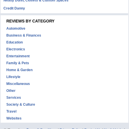
Neatly Dunn, Closets & Custom Spaces
Credit Danny
REVIEWS BY CATEGORY
Automotive
Business & Finances
Education
Electronics
Entertainment
Family & Pets
Home & Garden
Lifestyle
Miscellaneous
Other
Services
Society & Culture
Travel
Websites