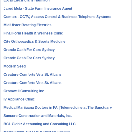
Local Electricians Hamilton
Jared Mula - State Farm Insurance Agent
Comtex - CCTV, Access Control & Business Telephone Systems
Mid Ulster Rotating Electrics
Final Form Health & Wellness Clinic
City Orthopaedics & Sports Medicine
Grande Cash For Cars Sydney
Grande Cash For Cars Sydney
Modern Seed
Creature Comforts Vets St. Albans
Creature Comforts Vets St. Albans
Cromwell Consulting Inc
IV Appliance Clinic
Medical Marijuana Doctors in PA | Telemedicine at The Sanctuary
Suncore Construction and Materials, inc.
BCL Globiz Accounting and Consulting LLC