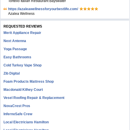
Tortello Italian Restaurant Bayswater
https://azaleawellnessforyourbestlife.com/
Azalea Wellness
REQUESTED REVIEWS
Merit Appliance Repair
Next Antenna
Yoga Passage
Easy Bathrooms
Cold Turkey Vape Shop
Zib Digital
Foam Products Mattress Shop
Macdonald Kilhey Court
Vesel Roofing Repair & Replacement
NovaCrest Pros
InfernoSafe Crew
Local Electricians Hamilton