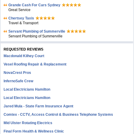
Grande Cash For Cars Sydney
Great Service
Chertsey Taxis
Travel & Transport
Servant Plumbing of Summerville
Servant Plumbing of Summerville
REQUESTED REVIEWS
Macdonald Kilhey Court
Vesel Roofing Repair & Replacement
NovaCrest Pros
InfernoSafe Crew
Local Electricians Hamilton
Local Electricians Hamilton
Jared Mula - State Farm Insurance Agent
Comtex - CCTV, Access Control & Business Telephone Systems
Mid Ulster Rotating Electrics
Final Form Health & Wellness Clinic