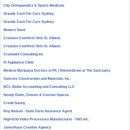
City Orthopaedics & Sports Medicine
Grande Cash For Cars Sydney
Grande Cash For Cars Sydney
Modern Seed
Creature Comforts Vets St. Albans
Creature Comforts Vets St. Albans
Cromwell Consulting Inc
IV Appliance Clinic
Medical Marijuana Doctors in PA | Telemedicine at The Sanctuary
Suncore Construction and Materials, inc.
BCL Globiz Accounting and Consulting LLC
Neatly Dunn, Closets & Custom Spaces
Credit Danny
Roy Nelson - State Farm Insurance Agent
High-End Video Processors Manufacturer - VNS Inc.
JanesHaus Creative Agency