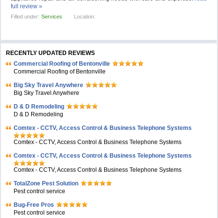
full review »
Filled under:
Services
Location:
RECENTLY UPDATED REVIEWS
Commercial Roofing of Bentonville
Commercial Roofing of Bentonville
Big Sky Travel Anywhere
Big Sky Travel Anywhere
D & D Remodeling
D & D Remodeling
Comtex - CCTV, Access Control & Business Telephone Systems
Comtex - CCTV, Access Control & Business Telephone Systems
Comtex - CCTV, Access Control & Business Telephone Systems
Comtex - CCTV, Access Control & Business Telephone Systems
TotalZone Pest Solution
Pest control service
Bug-Free Pros
Pest control service