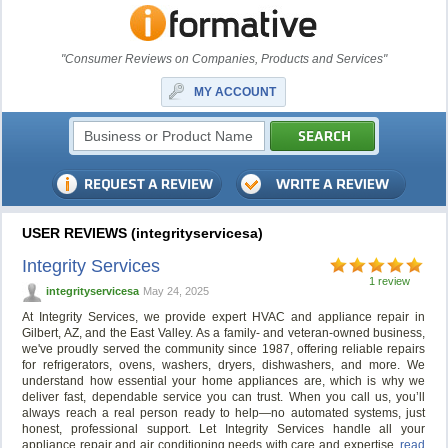
"Consumer Reviews on Companies, Products and Services"
MY ACCOUNT
USER REVIEWS (integrityservicesa)
Integrity Services
1 review
integrityservicesa
May 24, 2025
At Integrity Services, we provide expert HVAC and appliance repair in
Gilbert, AZ, and the East Valley. As a family- and veteran-owned business,
we've proudly served the community since 1987, offering reliable repairs
for refrigerators, ovens, washers, dryers, dishwashers, and more. We
understand how essential your home appliances are, which is why we
deliver fast, dependable service you can trust. When you call us, you’ll
always reach a real person ready to help—no automated systems, just
honest, professional support. Let Integrity Services handle all your
appliance repair and air conditioning needs with care and expertise.
read