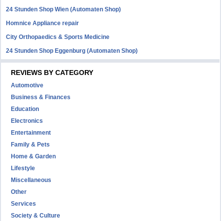
24 Stunden Shop Wien (Automaten Shop)
Homnice Appliance repair
City Orthopaedics & Sports Medicine
24 Stunden Shop Eggenburg (Automaten Shop)
REVIEWS BY CATEGORY
Automotive
Business & Finances
Education
Electronics
Entertainment
Family & Pets
Home & Garden
Lifestyle
Miscellaneous
Other
Services
Society & Culture