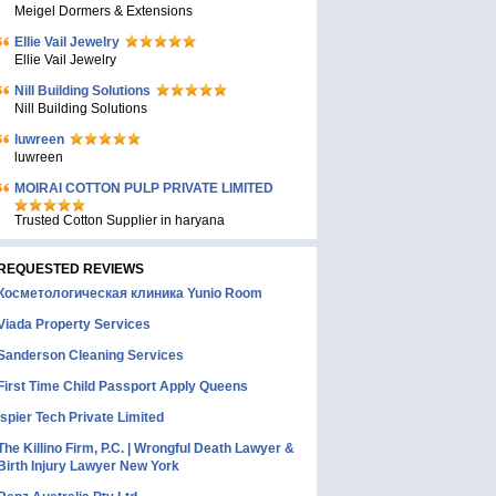
Meigel Dormers & Extensions
Ellie Vail Jewelry
Ellie Vail Jewelry
Nill Building Solutions
Nill Building Solutions
luwreen
luwreen
MOIRAI COTTON PULP PRIVATE LIMITED
Trusted Cotton Supplier in haryana
REQUESTED REVIEWS
Косметологическая клиника Yunio Room
Viada Property Services
Sanderson Cleaning Services
First Time Child Passport Apply Queens
Ispier Tech Private Limited
The Killino Firm, P.C. | Wrongful Death Lawyer &
Birth Injury Lawyer New York