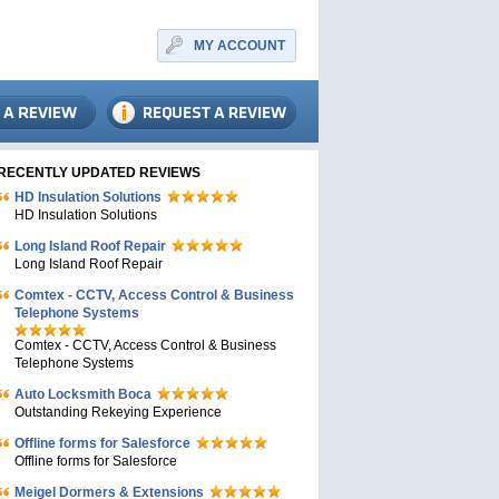
MY ACCOUNT
RECENTLY UPDATED REVIEWS
HD Insulation Solutions
HD Insulation Solutions
Long Island Roof Repair
Long Island Roof Repair
Comtex - CCTV, Access Control & Business
Telephone Systems
Comtex - CCTV, Access Control & Business
Telephone Systems
Auto Locksmith Boca
Outstanding Rekeying Experience
Offline forms for Salesforce
Offline forms for Salesforce
Meigel Dormers & Extensions