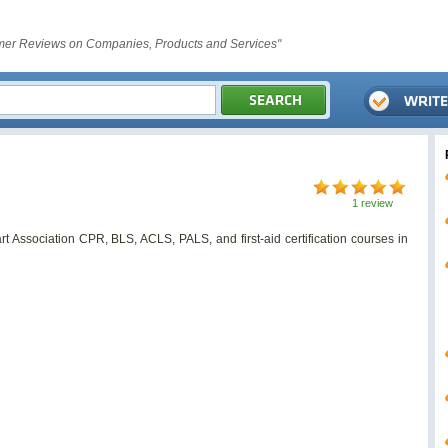
er Reviews on Companies, Products and Services"
1 review
 Association CPR, BLS, ACLS, PALS, and first-aid certification courses in