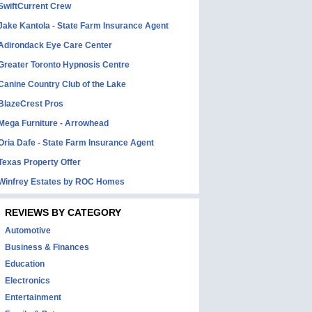
SwiftCurrent Crew
Jake Kantola - State Farm Insurance Agent
Adirondack Eye Care Center
Greater Toronto Hypnosis Centre
Canine Country Club of the Lake
BlazeCrest Pros
Mega Furniture - Arrowhead
Oria Dafe - State Farm Insurance Agent
Texas Property Offer
Winfrey Estates by ROC Homes
REVIEWS BY CATEGORY
Automotive
Business & Finances
Education
Electronics
Entertainment