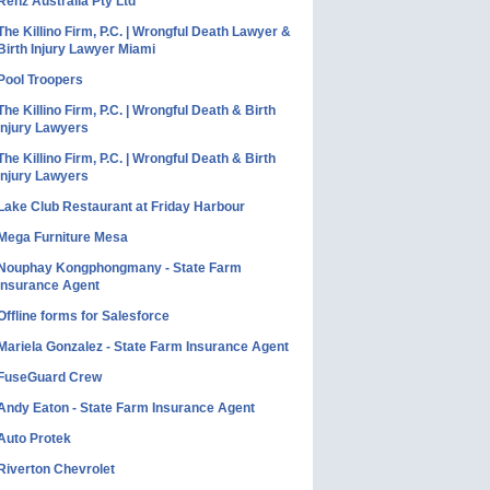
Renz Australia Pty Ltd
The Killino Firm, P.C. | Wrongful Death Lawyer &
Birth Injury Lawyer Miami
Pool Troopers
The Killino Firm, P.C. | Wrongful Death & Birth
Injury Lawyers
The Killino Firm, P.C. | Wrongful Death & Birth
Injury Lawyers
Lake Club Restaurant at Friday Harbour
Mega Furniture Mesa
Nouphay Kongphongmany - State Farm
Insurance Agent
Offline forms for Salesforce
Mariela Gonzalez - State Farm Insurance Agent
FuseGuard Crew
Andy Eaton - State Farm Insurance Agent
Auto Protek
Riverton Chevrolet