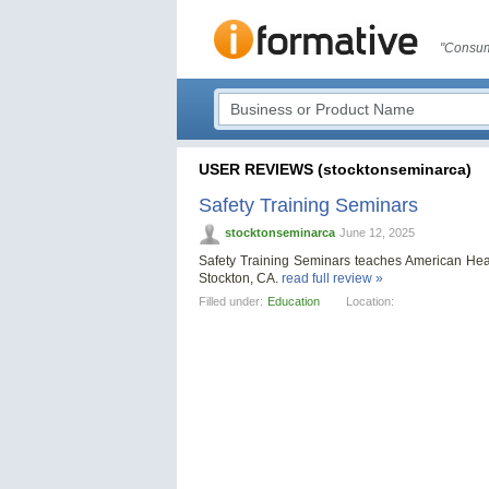
"Consum
USER REVIEWS (stocktonseminarca)
Safety Training Seminars
stocktonseminarca
June 12, 2025
Safety Training Seminars teaches American Heart
Stockton, CA.
read full review »
Filled under:
Education
Location: