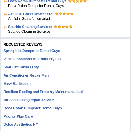
Boca Raton Dumpster Rental Guys
Boca Raton Dumpster Rental Guys
Artificial Grass Newmarket
Artificial Grass Newmarket
Sparkle Cleaning Services
Sparkle Cleaning Services
REQUESTED REVIEWS
Springfield Dumpster Rental Guys
Vehicle Solutions Australia Pty Ltd.
Stair Lift Kansas City
Air Conditioner Repair Man
Easy Bathrooms
Resilient Roofing and Property Maintenance Ltd
Air conditioning repair service
Boca Raton Dumpster Rental Guys
Priority Plus Care
Dolce Aesthetics NY