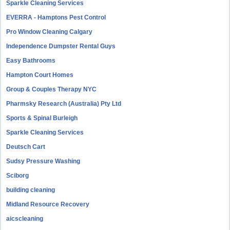
Sparkle Cleaning Services
EVERRA - Hamptons Pest Control
Pro Window Cleaning Calgary
Independence Dumpster Rental Guys
Easy Bathrooms
Hampton Court Homes
Group & Couples Therapy NYC
Pharmsky Research (Australia) Pty Ltd
Sports & Spinal Burleigh
Sparkle Cleaning Services
Deutsch Cart
Sudsy Pressure Washing
Sciborg
building cleaning
Midland Resource Recovery
aicscleaning