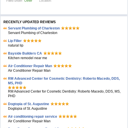
Filled under:
Other
Location:
RECENTLY UPDATED REVIEWS
Servant Plumbing of Charleston
Servant Plumbing of Charleston
Lip Filler
natural lip
Bayside Builders CA
Kitchen remodel near me
Air Conditioner Repair Man
Air Conditioner Repair Man
RM Advanced Center for Cosmetic Dentistry: Roberto Macedo, DDS,
MS, PHD
RM Advanced Center for Cosmetic Dentistry: Roberto Macedo, DDS, MS,
PHD
Dogtopia of St. Augustine
Dogtopia of St. Augustine
Air conditioning repair service
Air Conditioner Repair Man