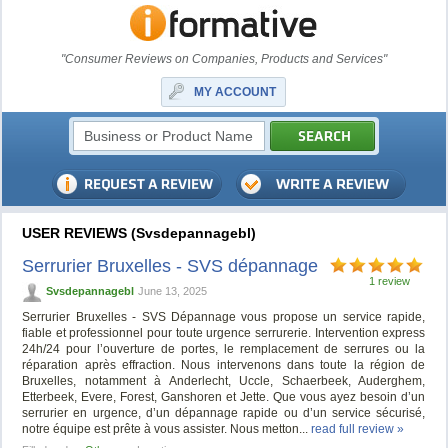
"Consumer Reviews on Companies, Products and Services"
MY ACCOUNT
USER REVIEWS (Svsdepannagebl)
Serrurier Bruxelles - SVS dépannage
1 review
Svsdepannagebl
June 13, 2025
Serrurier Bruxelles - SVS Dépannage vous propose un service rapide,
fiable et professionnel pour toute urgence serrurerie. Intervention express
24h/24 pour l’ouverture de portes, le remplacement de serrures ou la
réparation après effraction. Nous intervenons dans toute la région de
Bruxelles, notamment à Anderlecht, Uccle, Schaerbeek, Auderghem,
Etterbeek, Evere, Forest, Ganshoren et Jette. Que vous ayez besoin d’un
serrurier en urgence, d’un dépannage rapide ou d’un service sécurisé,
notre équipe est prête à vous assister. Nous metton...
read full review »