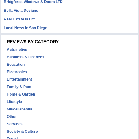
Bridgfords Windows & Doors LTD
Bella Vista Designs
Real Estate is Litt
Local News in San Diego
REVIEWS BY CATEGORY
Automotive
Business & Finances
Education
Electronics
Entertainment
Family & Pets
Home & Garden
Lifestyle
Miscellaneous
Other
Services
Society & Culture