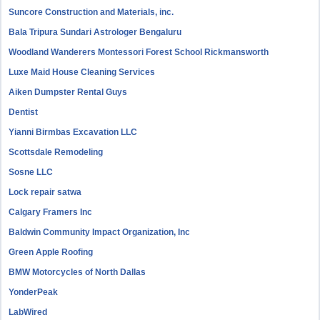
Suncore Construction and Materials, inc.
Bala Tripura Sundari Astrologer Bengaluru
Woodland Wanderers Montessori Forest School Rickmansworth
Luxe Maid House Cleaning Services
Aiken Dumpster Rental Guys
Dentist
Yianni Birmbas Excavation LLC
Scottsdale Remodeling
Sosne LLC
Lock repair satwa
Calgary Framers Inc
Baldwin Community Impact Organization, Inc
Green Apple Roofing
BMW Motorcycles of North Dallas
YonderPeak
LabWired