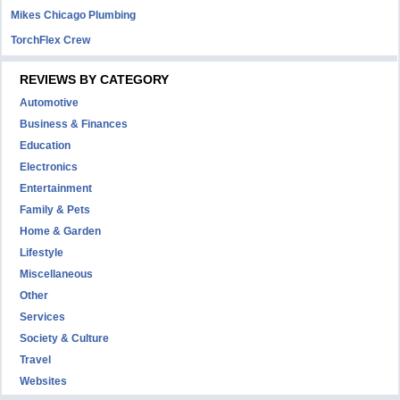
Mikes Chicago Plumbing
TorchFlex Crew
REVIEWS BY CATEGORY
Automotive
Business & Finances
Education
Electronics
Entertainment
Family & Pets
Home & Garden
Lifestyle
Miscellaneous
Other
Services
Society & Culture
Travel
Websites