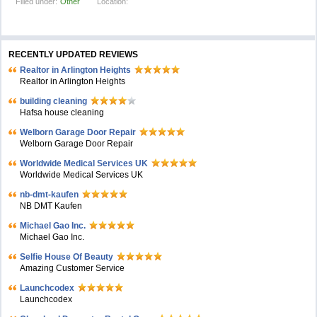
Filled under:
Other
Location:
RECENTLY UPDATED REVIEWS
Realtor in Arlington Heights
Realtor in Arlington Heights
building cleaning
Hafsa house cleaning
Welborn Garage Door Repair
Welborn Garage Door Repair
Worldwide Medical Services UK
Worldwide Medical Services UK
nb-dmt-kaufen
NB DMT Kaufen
Michael Gao Inc.
Michael Gao Inc.
Selfie House Of Beauty
Amazing Customer Service
Launchcodex
Launchcodex