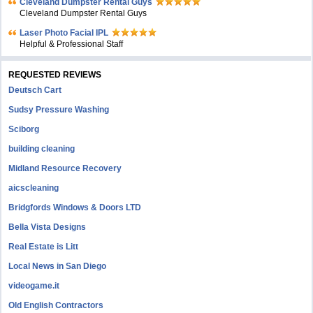
Cleveland Dumpster Rental Guys
Cleveland Dumpster Rental Guys
Laser Photo Facial IPL
Helpful & Professional Staff
REQUESTED REVIEWS
Deutsch Cart
Sudsy Pressure Washing
Sciborg
building cleaning
Midland Resource Recovery
aicscleaning
Bridgfords Windows & Doors LTD
Bella Vista Designs
Real Estate is Litt
Local News in San Diego
videogame.it
Old English Contractors