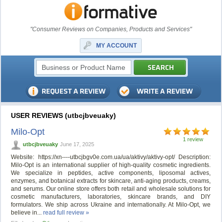
"Consumer Reviews on Companies, Products and Services"
MY ACCOUNT
USER REVIEWS (utbcjbveuaky)
Milo-Opt
1 review
utbcjbveuaky
June 17, 2025
Website: https://xn----utbcjbgv0e.com.ua/ua/aktivy/aktivy-opt/ Description:
Milo-Opt is an international supplier of high-quality cosmetic ingredients.
We specialize in peptides, active components, liposomal actives,
enzymes, and botanical extracts for skincare, anti-aging products, creams,
and serums. Our online store offers both retail and wholesale solutions for
cosmetic manufacturers, laboratories, skincare brands, and DIY
formulators. We ship across Ukraine and internationally. At Milo-Opt, we
believe in...
read full review »