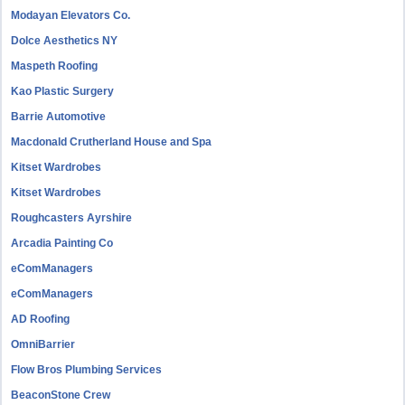
Modayan Elevators Co.
Dolce Aesthetics NY
Maspeth Roofing
Kao Plastic Surgery
Barrie Automotive
Macdonald Crutherland House and Spa
Kitset Wardrobes
Kitset Wardrobes
Roughcasters Ayrshire
Arcadia Painting Co
eComManagers
eComManagers
AD Roofing
OmniBarrier
Flow Bros Plumbing Services
BeaconStone Crew