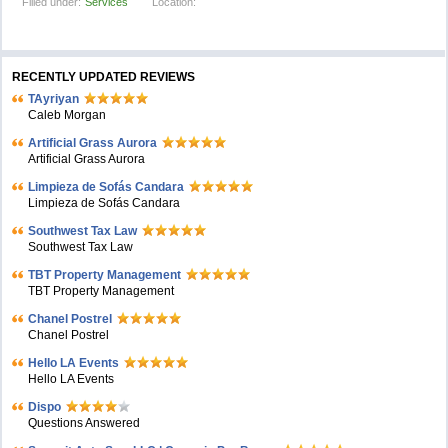
Filled under:
Services
Location:
RECENTLY UPDATED REVIEWS
TAyriyan
Caleb Morgan
Artificial Grass Aurora
Artificial Grass Aurora
Limpieza de Sofás Candara
Limpieza de Sofás Candara
Southwest Tax Law
Southwest Tax Law
TBT Property Management
TBT Property Management
Chanel Postrel
Chanel Postrel
Hello LA Events
Hello LA Events
Dispo
Questions Answered