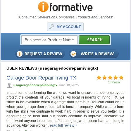
"Consumer Reviews on Companies, Products and Services"
MY ACCOUNT
USER REVIEWS (usagaragedoorrepairirvingtx)
Garage Door Repair Irving TX
1 review
usagaragedoorrepairirvingtx
June 18, 2025
In addition to performing the work, we want to ensure that our employees
protect the contents of your garage. As local residents of Irving, TX, we
strive to be available when a garage door part fails. You can count on us
when your garage door rollers fail to function properly. While we are born
with the skills, we continue to work hard in order to serve you better. It is
encouraging to hear that our hands continue to improve. Because we
don’t want anyone to be upset after hiring us, we prepare hard and long in
advance. After our worker...
read full review »