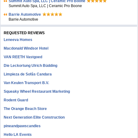
Summit Auto Spa, LLC | Ceramic Pro Boone
Summit Auto Spa, LLC | Ceramic Pro Boone
Barrie Automotive
Barrie Automotive
REQUESTED REVIEWS
Leneeva Homes
Macdonald Windsor Hotel
VAN REETH Vastgoed
Die Leckortung Ulrich Büdding
Limpieza de Sofás Candara
Van Keulen Transport B.V.
Squeaky Wheel Restaurant Marketing
Rodent Guard
The Orange Beach Store
Next Generation Elite Construction
pineandpawscandles
Hello LA Events