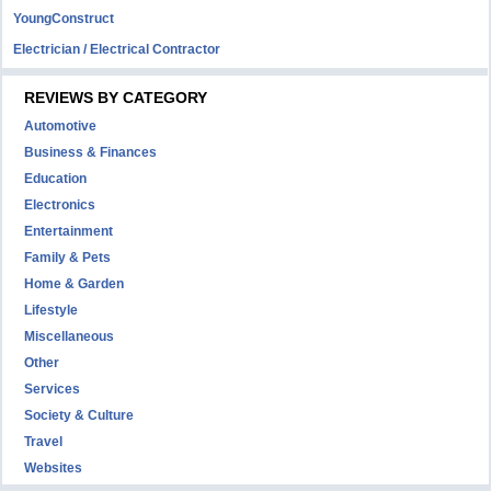
YoungConstruct
Electrician / Electrical Contractor
REVIEWS BY CATEGORY
Automotive
Business & Finances
Education
Electronics
Entertainment
Family & Pets
Home & Garden
Lifestyle
Miscellaneous
Other
Services
Society & Culture
Travel
Websites