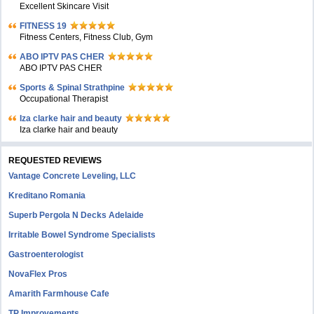
Excellent Skincare Visit
FITNESS 19
Fitness Centers, Fitness Club, Gym
ABO IPTV PAS CHER
ABO IPTV PAS CHER
Sports & Spinal Strathpine
Occupational Therapist
Iza clarke hair and beauty
Iza clarke hair and beauty
REQUESTED REVIEWS
Vantage Concrete Leveling, LLC
Kreditano Romania
Superb Pergola N Decks Adelaide
Irritable Bowel Syndrome Specialists
Gastroenterologist
NovaFlex Pros
Amarith Farmhouse Cafe
TP Improvements