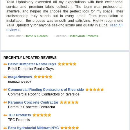
Yalla Upholstery exceeded all my expectations with their exceptional
service and premium fabric collection. The team was professional,
attentive, and helped me choose the perfect look for my space. Their
craftsmanship truly stands out in every detail. From consultation to
installation, the process was smooth and satisfying. Highly recommend
Yalla Upholstery for anyone seeking luxury and quality in Dubai.
read full
review »
Filled under:
Home & Garden
Location:
United Arab Emirates
RECENTLY UPDATED REVIEWS
Beloit Dumpster Rental Guys
Beloit Dumpster Rental Guys
magazinvesov
magazinvesov
Commercial Roofing Contractors of Riverside
Commercial Roofing Contractors of Riverside
Paramus Concrete Contractor
Paramus Concrete Contractor
TEC Products
TEC Products
Bеst Hydrafacial Midtown NYC