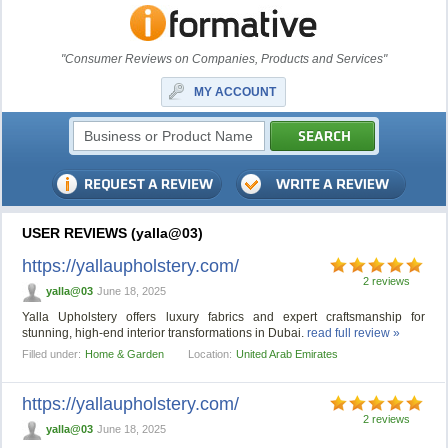
"Consumer Reviews on Companies, Products and Services"
MY ACCOUNT
USER REVIEWS (yalla@03)
https://yallaupholstery.com/
2 reviews
yalla@03
June 18, 2025
Yalla Upholstery offers luxury fabrics and expert craftsmanship for
stunning, high-end interior transformations in Dubai.
read full review »
Filled under:
Home & Garden
Location:
United Arab Emirates
https://yallaupholstery.com/
2 reviews
yalla@03
June 18, 2025