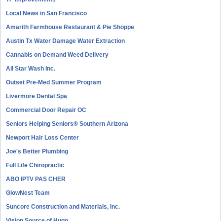
Local News in San Francisco
Amarith Farmhouse Restaurant & Pie Shoppe
Austin Tx Water Damage Water Extraction
Cannabis on Demand Weed Delivery
All Star Wash Inc.
Outset Pre-Med Summer Program
Livermore Dental Spa
Commercial Door Repair OC
Seniors Helping Seniors® Southern Arizona
Newport Hair Loss Center
Joe's Better Plumbing
Full Life Chiropractic
ABO IPTV PAS CHER
GlowNest Team
Suncore Construction and Materials, inc.
Vision Source of Hugo