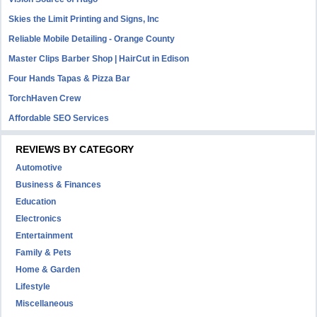
Skies the Limit Printing and Signs, Inc
Reliable Mobile Detailing - Orange County
Master Clips Barber Shop | HairCut in Edison
Four Hands Tapas & Pizza Bar
TorchHaven Crew
Affordable SEO Services
REVIEWS BY CATEGORY
Automotive
Business & Finances
Education
Electronics
Entertainment
Family & Pets
Home & Garden
Lifestyle
Miscellaneous