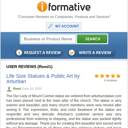
"Consumer Reviews on Companies, Products and Services"
MY ACCOUNT
USER REVIEWS (Reed1)
Life Size Statues & Public Art by
Arturban
4 reviews
Reed
June 20, 2025
The Our Lady of Mount Carmel statue we ordered from arturbanstatue.com
has been placed next to the main altar of the church. The statue is very
solemn and beautiful, and many church members were very moved after
seeing it. The expression, folds, and color treatment of the statue are
respectful and very delicate. Arturban's customer service was very
professional from ordering to shipping, and the statue was packed tightly
without any damage. Thank you for creating this beautiful and sacred work