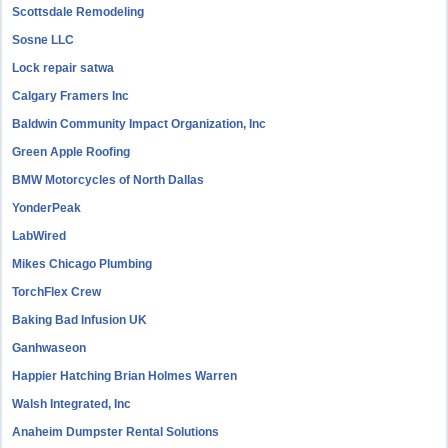
Scottsdale Remodeling
Sosne LLC
Lock repair satwa
Calgary Framers Inc
Baldwin Community Impact Organization, Inc
Green Apple Roofing
BMW Motorcycles of North Dallas
YonderPeak
LabWired
Mikes Chicago Plumbing
TorchFlex Crew
Baking Bad Infusion UK
Ganhwaseon
Happier Hatching Brian Holmes Warren
Walsh Integrated, Inc
Anaheim Dumpster Rental Solutions