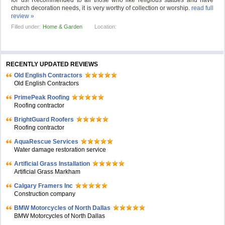
for us! Recommended to all those who like religious statues and have
church decoration needs, it is very worthy of collection or worship.
read full
review »
Filled under:
Home & Garden
Location:
RECENTLY UPDATED REVIEWS
Old English Contractors
Old English Contractors
PrimePeak Roofing
Roofing contractor
BrightGuard Roofers
Roofing contractor
AquaRescue Services
Water damage restoration service
Artificial Grass Installation
Artificial Grass Markham
Calgary Framers Inc
Construction company
BMW Motorcycles of North Dallas
BMW Motorcycles of North Dallas