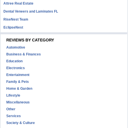
Attree Real Estate
Dental Veneers and Laminates FL
RiseNest Team
EclipseNest
REVIEWS BY CATEGORY
Automotive
Business & Finances
Education
Electronics
Entertainment
Family & Pets
Home & Garden
Lifestyle
Miscellaneous
Other
Services
Society & Culture