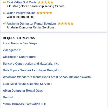
East Valley Golf Carts
a trusted golf cart dealership serving Gilbert.
Walsh Integrated, Inc
Walsh Integrated, Inc
Anaheim Dumpster Rental Solutions
Anaheim Dumpster Rental Solutions
REQUESTED REVIEWS
Local News in San Diego
videogame.it
Old English Contractors
Suncore Construction and Materials, inc.
Bala Tripura Sundari Astrologer Bengaluru
Woodland Wanderers Montessori Forest School Rickmansworth
Luxe Maid House Cleaning Services
Aiken Dumpster Rental Guys
Dentist
Yianni Birmbas Excavation LLC