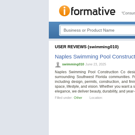
"Consum
USER REVIEWS (swimming010)
Naples Swimming Pool Construct
swimming010
June 23, 2025
Naples Swimming Pool Construction Co desi
surrounding Southwest Florida communities. F
including design, permits, construction, and fin
space, lifestyle, and vision. Whether you want a
elegance, we deliver beauty, durability, and year
Filled under:
Other
Location: