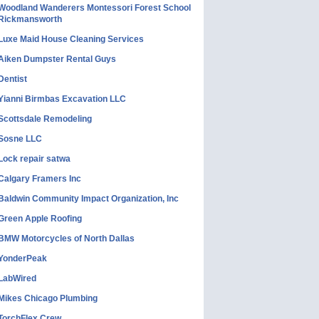
Woodland Wanderers Montessori Forest School
Rickmansworth
Luxe Maid House Cleaning Services
Aiken Dumpster Rental Guys
Dentist
Yianni Birmbas Excavation LLC
Scottsdale Remodeling
Sosne LLC
Lock repair satwa
Calgary Framers Inc
Baldwin Community Impact Organization, Inc
Green Apple Roofing
BMW Motorcycles of North Dallas
YonderPeak
LabWired
Mikes Chicago Plumbing
TorchFlex Crew