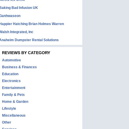
Baking Bad Infusion UK
Ganhwaseon
Happier Hatching Brian Holmes Warren
Walsh Integrated, Inc
Anaheim Dumpster Rental Solutions
REVIEWS BY CATEGORY
Automotive
Business & Finances
Education
Electronics
Entertainment
Family & Pets
Home & Garden
Lifestyle
Miscellaneous
Other