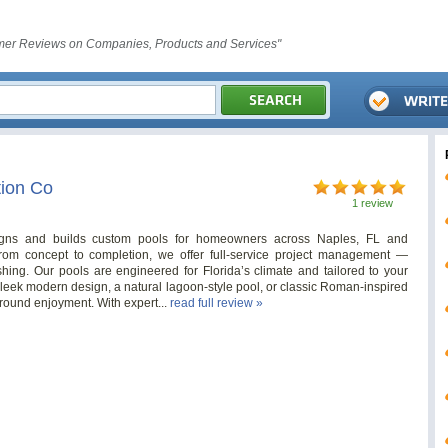
er Reviews on Companies, Products and Services"
ion Co
1 review
gns and builds custom pools for homeowners across Naples, FL and
rom concept to completion, we offer full-service project management —
ishing. Our pools are engineered for Florida’s climate and tailored to your
 sleek modern design, a natural lagoon-style pool, or classic Roman-inspired
-round enjoyment. With expert...
read full review »