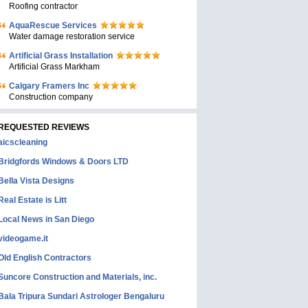
Roofing contractor
AquaRescue Services
Water damage restoration service
Artificial Grass Installation
Artificial Grass Markham
Calgary Framers Inc
Construction company
REQUESTED REVIEWS
aicscleaning
Bridgfords Windows & Doors LTD
Bella Vista Designs
Real Estate is Litt
Local News in San Diego
videogame.it
Old English Contractors
Suncore Construction and Materials, inc.
Bala Tripura Sundari Astrologer Bengaluru