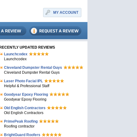
MY ACCOUNT
RECENTLY UPDATED REVIEWS
Launchcodex
Launchcodex
Cleveland Dumpster Rental Guys
Cleveland Dumpster Rental Guys
Laser Photo Facial IPL
Helpful & Professional Staff
Goodyear Epoxy Flooring
Goodyear Epoxy Flooring
Old English Contractors
Old English Contractors
PrimePeak Roofing
Roofing contractor
BrightGuard Roofers