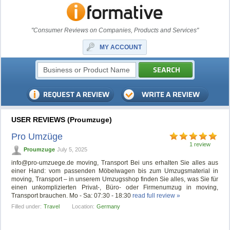
"Consumer Reviews on Companies, Products and Services"
MY ACCOUNT
USER REVIEWS (Proumzuge)
Pro Umzüge
1 review
Proumzuge
July 5, 2025
info@pro-umzuege.de
moving, Transport Bei uns erhalten Sie alles aus
einer Hand: vom passenden Möbelwagen bis zum Umzugsmaterial in
moving, Transport – in unserem Umzugsshop finden Sie alles, was Sie für
einen unkomplizierten Privat-, Büro- oder Firmenumzug in moving,
Transport brauchen. Mo - Sa: 07:30 - 18:30
read full review »
Filled under:
Travel
Location:
Germany