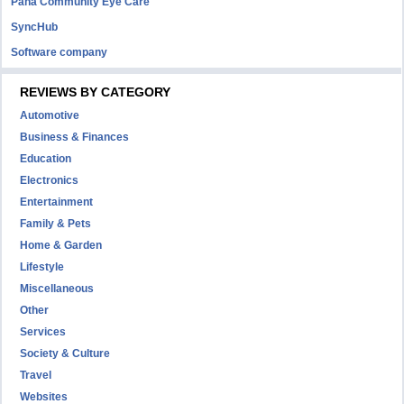
Pana Community Eye Care
SyncHub
Software company
REVIEWS BY CATEGORY
Automotive
Business & Finances
Education
Electronics
Entertainment
Family & Pets
Home & Garden
Lifestyle
Miscellaneous
Other
Services
Society & Culture
Travel
Websites