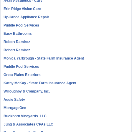
Avail Aesthetics - Cary
Erin Ridge Vision Care
Up-liance Appliance Repair
Puddle Pool Services
Easy Bathrooms
Robert Ramirez
Robert Ramirez
Monica Yarbrough - State Farm Insurance Agent
Puddle Pool Services
Great Plains Exteriors
Kathy McKay - State Farm Insurance Agent
Willoughby & Company, Inc.
Aggie Safety
MortgageOne
Buckhorn Vineyards. LLC
Jung & Associates CPAs LLC