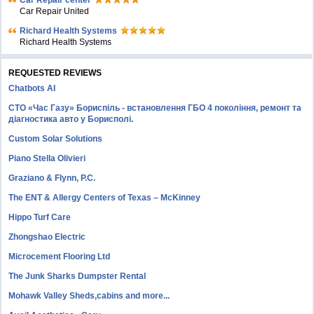
Car Repair center
Car Repair United
Richard Health Systems
Richard Health Systems
REQUESTED REVIEWS
Chatbots AI
СТО «Час Газу» Бориспіль - встановлення ГБО 4 покоління, ремонт та
діагностика авто у Борисполі.
Custom Solar Solutions
Piano Stella Olivieri
Graziano & Flynn, P.C.
The ENT & Allergy Centers of Texas – McKinney
Hippo Turf Care
Zhongshao Electric
Microcement Flooring Ltd
The Junk Sharks Dumpster Rental
Mohawk Valley Sheds,cabins and more...