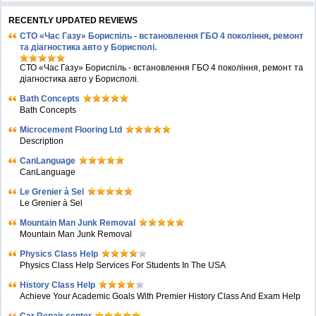
RECENTLY UPDATED REVIEWS
СТО «Час Газу» Бориспіль - встановлення ГБО 4 покоління, ремонт
та діагностика авто у Борисполі.
СТО «Час Газу» Бориспіль - встановлення ГБО 4 покоління, ремонт та
діагностика авто у Борисполі.
Bath Concepts
Bath Concepts
Microcement Flooring Ltd
Description
CanLanguage
CanLanguage
Le Grenier à Sel
Le Grenier à Sel
Mountain Man Junk Removal
Mountain Man Junk Removal
Physics Class Help
Physics Class Help Services For Students In The USA
History Class Help
Achieve Your Academic Goals With Premier History Class And Exam Help