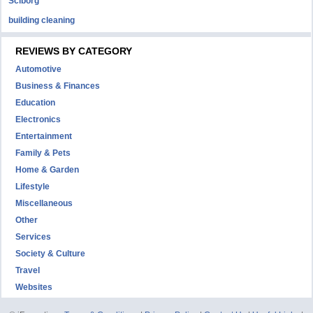
Sciborg
building cleaning
REVIEWS BY CATEGORY
Automotive
Business & Finances
Education
Electronics
Entertainment
Family & Pets
Home & Garden
Lifestyle
Miscellaneous
Other
Services
Society & Culture
Travel
Websites