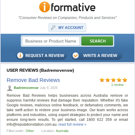
"Consumer Reviews on Companies, Products and Services"
MY ACCOUNT
USER REVIEWS (Badremovensw)
Remove Bad Reviews
1 review
Badremovensw
July 9, 2025
Remove Bad Reviews helps businesses across Australia remove or
suppress harmful reviews that damage their reputation. Whether it's fake
Google reviews, malicious online feedback, or defamatory comments, we
take swift action to restore your business image. Our team works across
platforms and industries, using expert strategies to protect your name and
ensure long-term results. To get started, call 1800 622 359 or email
info@reputationstation.com.au
.
read full review »
Filled under:
Other
Location:
Australia