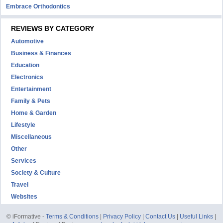
Embrace Orthodontics
REVIEWS BY CATEGORY
Automotive
Business & Finances
Education
Electronics
Entertainment
Family & Pets
Home & Garden
Lifestyle
Miscellaneous
Other
Services
Society & Culture
Travel
Websites
© iFormative -
Terms & Conditions
|
Privacy Policy
|
Contact Us
|
Useful Links
|