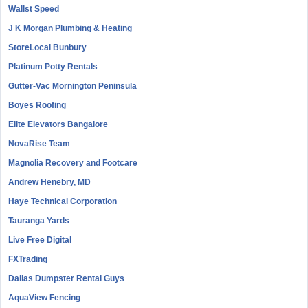
Wallst Speed
J K Morgan Plumbing & Heating
StoreLocal Bunbury
Platinum Potty Rentals
Gutter-Vac Mornington Peninsula
Boyes Roofing
Elite Elevators Bangalore
NovaRise Team
Magnolia Recovery and Footcare
Andrew Henebry, MD
Haye Technical Corporation
Tauranga Yards
Live Free Digital
FXTrading
Dallas Dumpster Rental Guys
AquaView Fencing