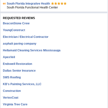
South Florida Integrative Health
South Florida Functional Health Center
REQUESTED REVIEWS
BeaconStone Crew
YoungConstruct
Electrician / Electrical Contractor
asphalt paving company
Hellamaid Cleaning Services Mississauga
ApexVeil
Endswell Restoration
Dallas Senior Insurance
SWS Roofing
KB's Painting Services, LLC
Construction
VertexCoat
Virginia Tree Care