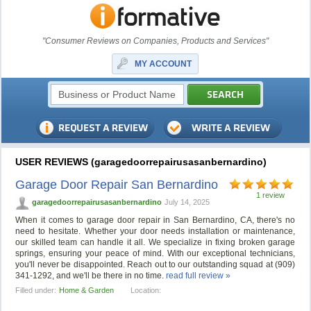
"Consumer Reviews on Companies, Products and Services"
MY ACCOUNT
USER REVIEWS (garagedoorrepairusasanbernardino)
Garage Door Repair San Bernardino
1 review
garagedoorrepairusasanbernardino
July 14, 2025
When it comes to garage door repair in San Bernardino, CA, there's no
need to hesitate. Whether your door needs installation or maintenance,
our skilled team can handle it all. We specialize in fixing broken garage
springs, ensuring your peace of mind. With our exceptional technicians,
you'll never be disappointed. Reach out to our outstanding squad at (909)
341-1292, and we'll be there in no time.
read full review »
Filled under:
Home & Garden
Location: