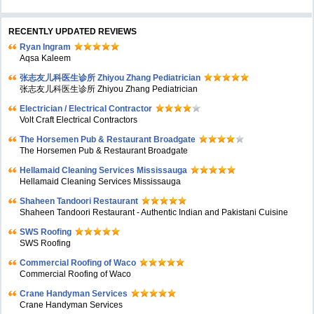
RECENTLY UPDATED REVIEWS
Ryan Ingram
Aqsa Kaleem
张志友儿科医生诊所 Zhiyou Zhang Pediatrician
张志友儿科医生诊所 Zhiyou Zhang Pediatrician
Electrician / Electrical Contractor
Volt Craft Electrical Contractors
The Horsemen Pub & Restaurant Broadgate
The Horsemen Pub & Restaurant Broadgate
Hellamaid Cleaning Services Mississauga
Hellamaid Cleaning Services Mississauga
Shaheen Tandoori Restaurant
Shaheen Tandoori Restaurant - Authentic Indian and Pakistani Cuisine
SWS Roofing
SWS Roofing
Commercial Roofing of Waco
Commercial Roofing of Waco
Crane Handyman Services
Crane Handyman Services