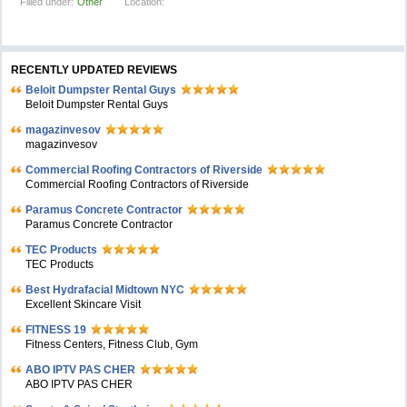
Filled under:
Other
Location:
RECENTLY UPDATED REVIEWS
Beloit Dumpster Rental Guys
Beloit Dumpster Rental Guys
magazinvesov
magazinvesov
Commercial Roofing Contractors of Riverside
Commercial Roofing Contractors of Riverside
Paramus Concrete Contractor
Paramus Concrete Contractor
TEC Products
TEC Products
Bеst Hydrafacial Midtown NYC
Excellent Skincare Visit
FITNESS 19
Fitness Centers, Fitness Club, Gym
ABO IPTV PAS CHER
ABO IPTV PAS CHER