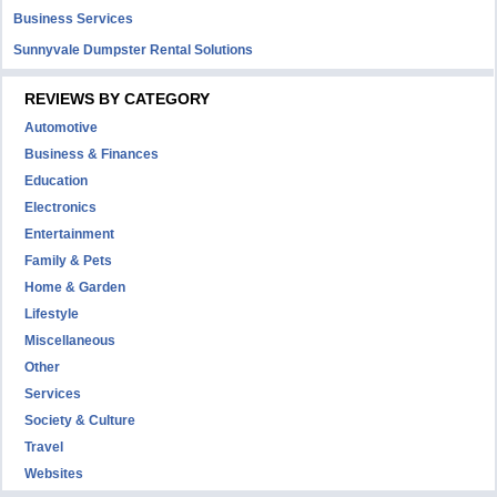
Business Services
Sunnyvale Dumpster Rental Solutions
REVIEWS BY CATEGORY
Automotive
Business & Finances
Education
Electronics
Entertainment
Family & Pets
Home & Garden
Lifestyle
Miscellaneous
Other
Services
Society & Culture
Travel
Websites