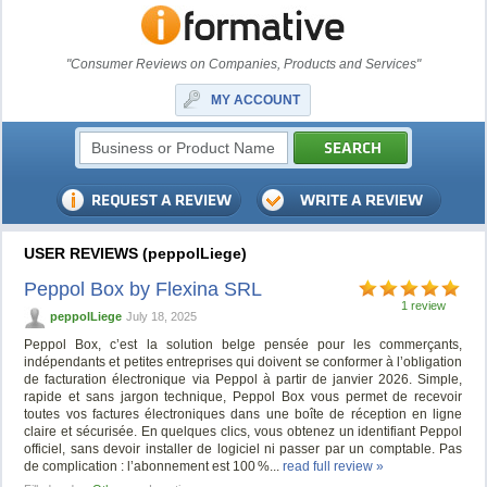
"Consumer Reviews on Companies, Products and Services"
MY ACCOUNT
USER REVIEWS (peppolLiege)
Peppol Box by Flexina SRL
1 review
peppolLiege
July 18, 2025
Peppol Box, c’est la solution belge pensée pour les commerçants,
indépendants et petites entreprises qui doivent se conformer à l’obligation
de facturation électronique via Peppol à partir de janvier 2026. Simple,
rapide et sans jargon technique, Peppol Box vous permet de recevoir
toutes vos factures électroniques dans une boîte de réception en ligne
claire et sécurisée. En quelques clics, vous obtenez un identifiant Peppol
officiel, sans devoir installer de logiciel ni passer par un comptable. Pas
de complication : l’abonnement est 100 %...
read full review »