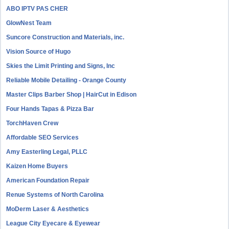
ABO IPTV PAS CHER
GlowNest Team
Suncore Construction and Materials, inc.
Vision Source of Hugo
Skies the Limit Printing and Signs, Inc
Reliable Mobile Detailing - Orange County
Master Clips Barber Shop | HairCut in Edison
Four Hands Tapas & Pizza Bar
TorchHaven Crew
Affordable SEO Services
Amy Easterling Legal, PLLC
Kaizen Home Buyers
American Foundation Repair
Renue Systems of North Carolina
MoDerm Laser & Aesthetics
League City Eyecare & Eyewear