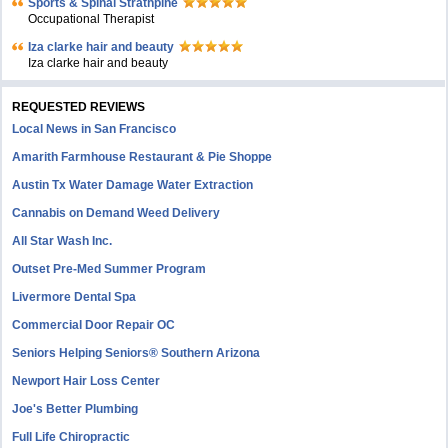
Sports & Spinal Strathpine
Occupational Therapist
Iza clarke hair and beauty
Iza clarke hair and beauty
REQUESTED REVIEWS
Local News in San Francisco
Amarith Farmhouse Restaurant & Pie Shoppe
Austin Tx Water Damage Water Extraction
Cannabis on Demand Weed Delivery
All Star Wash Inc.
Outset Pre-Med Summer Program
Livermore Dental Spa
Commercial Door Repair OC
Seniors Helping Seniors® Southern Arizona
Newport Hair Loss Center
Joe's Better Plumbing
Full Life Chiropractic