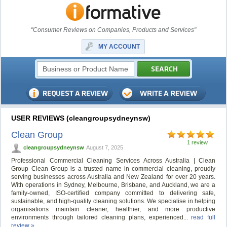
"Consumer Reviews on Companies, Products and Services"
MY ACCOUNT
USER REVIEWS (cleangroupsydneynsw)
Clean Group
1 review
cleangroupsydneynsw
August 7, 2025
Professional Commercial Cleaning Services Across Australia | Clean
Group Clean Group is a trusted name in commercial cleaning, proudly
serving businesses across Australia and New Zealand for over 20 years.
With operations in Sydney, Melbourne, Brisbane, and Auckland, we are a
family-owned, ISO-certified company committed to delivering safe,
sustainable, and high-quality cleaning solutions. We specialise in helping
organisations maintain cleaner, healthier, and more productive
environments through tailored cleaning plans, experienced...
read full
review »