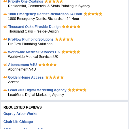
Priority One Coatings
Residential, Commercial & Strata Painting In Sydney
1800 Emergency Dentist Richardson 24 Hour
1800 Emergency Dentist Richardson 24 Hour
Thousand Oaks Fireside-Design
Thousand Oaks Fireside-Design
ProFlow Plumbing Solutions
ProFlow Plumbing Solutions
Worldwide Medical Services UK
Worldwide Medical Services UK
Abonnement V4U
Abonnement V4U
Golden Home Access
Access
LeadGulls Digital Marketing Agency
LeadGulls Digital Marketing Agency
REQUESTED REVIEWS
Osprey Arbor Works
Chair Lift Chicago