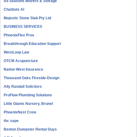
All Seasons Movers & Storage
Chatbots AI
Majestic Stone Slab Pty Ltd
BUSINESS SERVICES
PhoenixFlex Pros
Breakthrough Education Support
WestLoop Law
OTCM Acupuncture
Nation West Insurance
Thousand Oaks Fireside-Design
Ally Randall Solicitors
ProFlow Plumbing Solutions
Little Giants Nursery, Brunel
PhoenixNest Crew
thc vape
Benton Dumpster Rental Guys