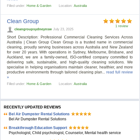
Filled under:
Home & Garden
Location:
Australia
Clean Group
1 review
cleangroupsydneynsw
July 23, 2025
Short Description: Professional Commercial Cleaning Services Across
Australia | Clean Group Clean Group is a trusted name in commercial
cleaning, proudly serving businesses across Australia and New Zealand
for over 20 years. With operations in Sydney, Melbourne, Brisbane, and
Auckland, we are a family-owned, ISO-certified company committed to
delivering safe, sustainable, and high-quality cleaning solutions. We
specialise in helping organisations maintain cleaner, healthier, and more
productive environments through tailored cleaning plan...
read full review
»
Filled under:
Home & Garden
Location:
Australia
RECENTLY UPDATED REVIEWS
Bel Air Dumpster Rental Solutions
Bel Air Dumpster Rental Solutions
Breakthrough Education Support
Psychologist, Child psychologist, Counselor, Mental health service