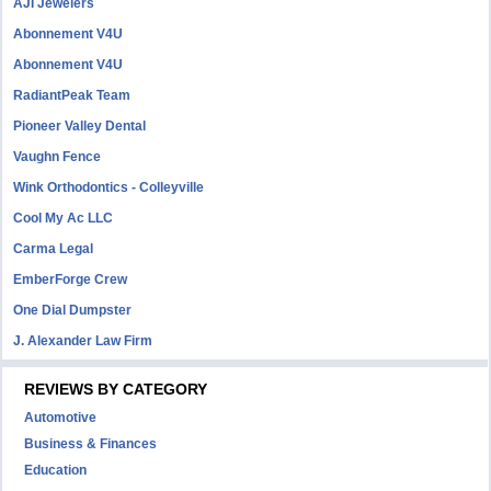
AJI Jewelers
Abonnement V4U
Abonnement V4U
RadiantPeak Team
Pioneer Valley Dental
Vaughn Fence
Wink Orthodontics - Colleyville
Cool My Ac LLC
Carma Legal
EmberForge Crew
One Dial Dumpster
J. Alexander Law Firm
REVIEWS BY CATEGORY
Automotive
Business & Finances
Education