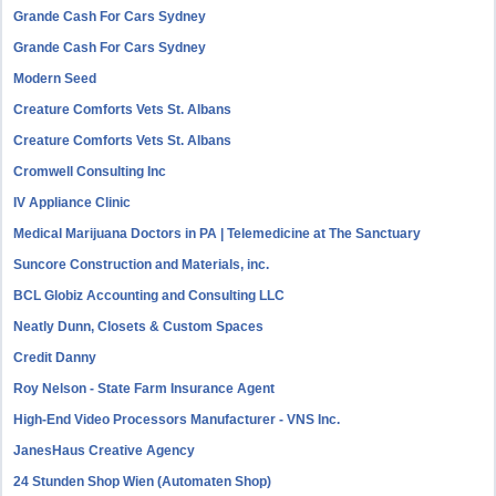
Grande Cash For Cars Sydney
Grande Cash For Cars Sydney
Modern Seed
Creature Comforts Vets St. Albans
Creature Comforts Vets St. Albans
Cromwell Consulting Inc
IV Appliance Clinic
Medical Marijuana Doctors in PA | Telemedicine at The Sanctuary
Suncore Construction and Materials, inc.
BCL Globiz Accounting and Consulting LLC
Neatly Dunn, Closets & Custom Spaces
Credit Danny
Roy Nelson - State Farm Insurance Agent
High-End Video Processors Manufacturer - VNS Inc.
JanesHaus Creative Agency
24 Stunden Shop Wien (Automaten Shop)