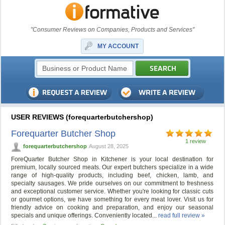
"Consumer Reviews on Companies, Products and Services"
MY ACCOUNT
USER REVIEWS (forequarterbutchershop)
Forequarter Butcher Shop
1 review
forequarterbutchershop
August 28, 2025
ForeQuarter Butcher Shop in Kitchener is your local destination for
premium, locally sourced meats. Our expert butchers specialize in a wide
range of high-quality products, including beef, chicken, lamb, and
specialty sausages. We pride ourselves on our commitment to freshness
and exceptional customer service. Whether you're looking for classic cuts
or gourmet options, we have something for every meat lover. Visit us for
friendly advice on cooking and preparation, and enjoy our seasonal
specials and unique offerings. Conveniently located...
read full review »