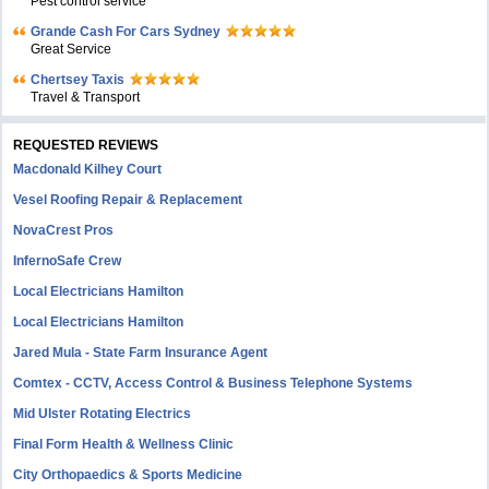
Pest control service
Grande Cash For Cars Sydney
Great Service
Chertsey Taxis
Travel & Transport
REQUESTED REVIEWS
Macdonald Kilhey Court
Vesel Roofing Repair & Replacement
NovaCrest Pros
InfernoSafe Crew
Local Electricians Hamilton
Local Electricians Hamilton
Jared Mula - State Farm Insurance Agent
Comtex - CCTV, Access Control & Business Telephone Systems
Mid Ulster Rotating Electrics
Final Form Health & Wellness Clinic
City Orthopaedics & Sports Medicine