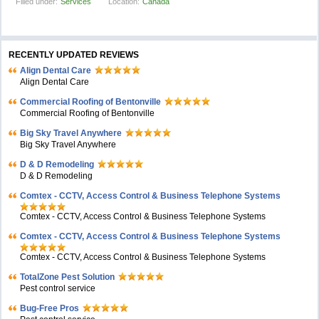
Filled under:
Services
Location:
Canada
RECENTLY UPDATED REVIEWS
Align Dental Care
Align Dental Care
Commercial Roofing of Bentonville
Commercial Roofing of Bentonville
Big Sky Travel Anywhere
Big Sky Travel Anywhere
D & D Remodeling
D & D Remodeling
Comtex - CCTV, Access Control & Business Telephone Systems
Comtex - CCTV, Access Control & Business Telephone Systems
Comtex - CCTV, Access Control & Business Telephone Systems
Comtex - CCTV, Access Control & Business Telephone Systems
TotalZone Pest Solution
Pest control service
Bug-Free Pros