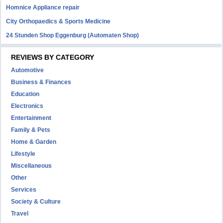
Homnice Appliance repair
City Orthopaedics & Sports Medicine
24 Stunden Shop Eggenburg (Automaten Shop)
REVIEWS BY CATEGORY
Automotive
Business & Finances
Education
Electronics
Entertainment
Family & Pets
Home & Garden
Lifestyle
Miscellaneous
Other
Services
Society & Culture
Travel