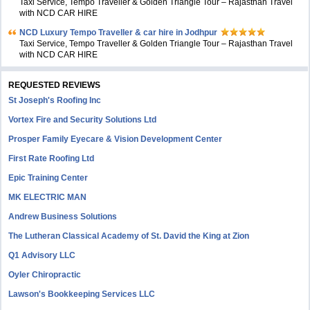
Taxi Service, Tempo Traveller & Golden Triangle Tour – Rajasthan Travel
with NCD CAR HIRE
NCD Luxury Tempo Traveller & car hire in Jodhpur
Taxi Service, Tempo Traveller & Golden Triangle Tour – Rajasthan Travel
with NCD CAR HIRE
REQUESTED REVIEWS
St Joseph's Roofing Inc
Vortex Fire and Security Solutions Ltd
Prosper Family Eyecare & Vision Development Center
First Rate Roofing Ltd
Epic Training Center
MK ELECTRIC MAN
Andrew Business Solutions
The Lutheran Classical Academy of St. David the King at Zion
Q1 Advisory LLC
Oyler Chiropractic
Lawson's Bookkeeping Services LLC