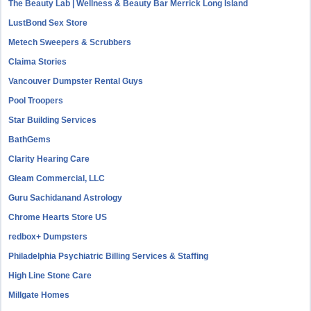
The Beauty Lab | Wellness & Beauty Bar Merrick Long Island
LustBond Sex Store
Metech Sweepers & Scrubbers
Claima Stories
Vancouver Dumpster Rental Guys
Pool Troopers
Star Building Services
BathGems
Clarity Hearing Care
Gleam Commercial, LLC
Guru Sachidanand Astrology
Chrome Hearts Store US
redbox+ Dumpsters
Philadelphia Psychiatric Billing Services & Staffing
High Line Stone Care
Millgate Homes