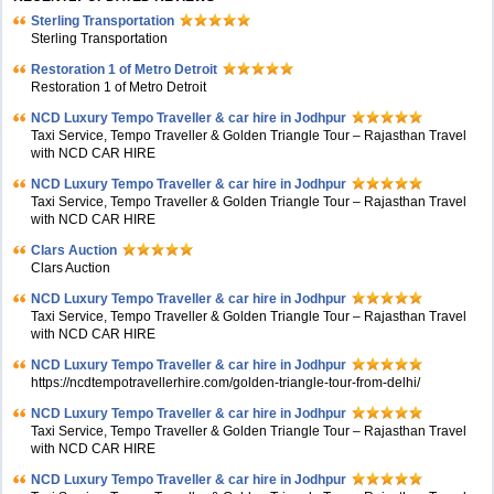
Sterling Transportation
Sterling Transportation
Restoration 1 of Metro Detroit
Restoration 1 of Metro Detroit
NCD Luxury Tempo Traveller & car hire in Jodhpur
Taxi Service, Tempo Traveller & Golden Triangle Tour – Rajasthan Travel
with NCD CAR HIRE
NCD Luxury Tempo Traveller & car hire in Jodhpur
Taxi Service, Tempo Traveller & Golden Triangle Tour – Rajasthan Travel
with NCD CAR HIRE
Clars Auction
Clars Auction
NCD Luxury Tempo Traveller & car hire in Jodhpur
Taxi Service, Tempo Traveller & Golden Triangle Tour – Rajasthan Travel
with NCD CAR HIRE
NCD Luxury Tempo Traveller & car hire in Jodhpur
https://ncdtempotravellerhire.com/golden-triangle-tour-from-delhi/
NCD Luxury Tempo Traveller & car hire in Jodhpur
Taxi Service, Tempo Traveller & Golden Triangle Tour – Rajasthan Travel
with NCD CAR HIRE
NCD Luxury Tempo Traveller & car hire in Jodhpur