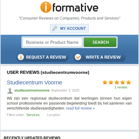
"Consumer Reviews on Companies, Products and Services"
MY ACCOUNT
USER REVIEWS (studiecentrumvoorne)
Studiecentrum Voorne
1 review
studiecentrumvoorne
September 3, 2025
Wij zijn een regionaal studiecentrum dat leerlingen binnen hun eigen
school professionele en passende begeleiding biedt bij het aanleren van
verschillende studievaardigheden.
read full review »
Filled under:
Services
Location:
RECENTLY UPDATED REVIEWS