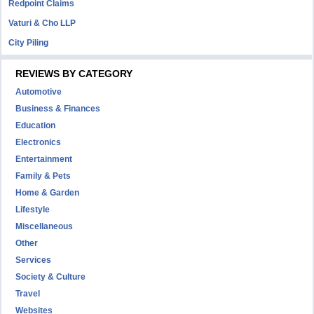
Redpoint Claims
Vaturi & Cho LLP
City Piling
REVIEWS BY CATEGORY
Automotive
Business & Finances
Education
Electronics
Entertainment
Family & Pets
Home & Garden
Lifestyle
Miscellaneous
Other
Services
Society & Culture
Travel
Websites