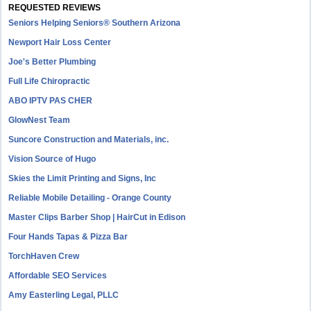
REQUESTED REVIEWS
Seniors Helping Seniors® Southern Arizona
Newport Hair Loss Center
Joe's Better Plumbing
Full Life Chiropractic
ABO IPTV PAS CHER
GlowNest Team
Suncore Construction and Materials, inc.
Vision Source of Hugo
Skies the Limit Printing and Signs, Inc
Reliable Mobile Detailing - Orange County
Master Clips Barber Shop | HairCut in Edison
Four Hands Tapas & Pizza Bar
TorchHaven Crew
Affordable SEO Services
Amy Easterling Legal, PLLC