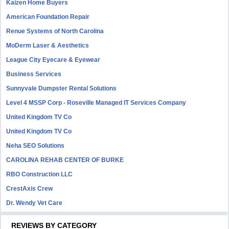
Kaizen Home Buyers
American Foundation Repair
Renue Systems of North Carolina
MoDerm Laser & Aesthetics
League City Eyecare & Eyewear
Business Services
Sunnyvale Dumpster Rental Solutions
Level 4 MSSP Corp - Roseville Managed IT Services Company
United Kingdom TV Co
United Kingdom TV Co
Neha SEO Solutions
CAROLINA REHAB CENTER OF BURKE
RBO Construction LLC
CrestAxis Crew
Dr. Wendy Vet Care
REVIEWS BY CATEGORY