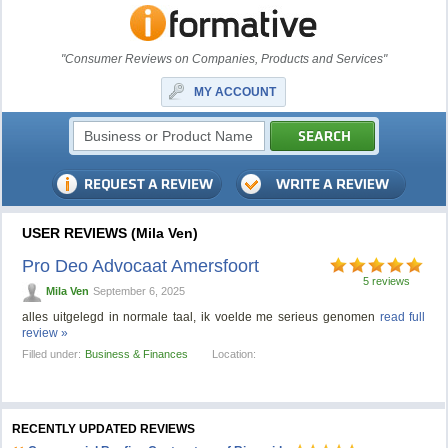
"Consumer Reviews on Companies, Products and Services"
MY ACCOUNT
USER REVIEWS (Mila Ven)
Pro Deo Advocaat Amersfoort
5 reviews
Mila Ven
September 6, 2025
alles uitgelegd in normale taal, ik voelde me serieus genomen
read full
review »
Filled under:
Business & Finances
Location:
RECENTLY UPDATED REVIEWS