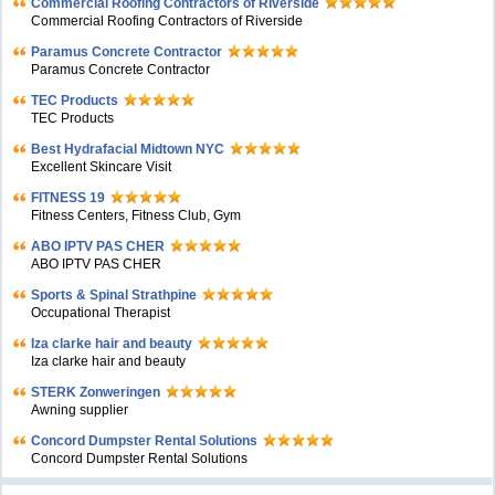
Commercial Roofing Contractors of Riverside
Commercial Roofing Contractors of Riverside
Paramus Concrete Contractor
Paramus Concrete Contractor
TEC Products
TEC Products
Bеst Hydrafacial Midtown NYC
Excellent Skincare Visit
FITNESS 19
Fitness Centers, Fitness Club, Gym
ABO IPTV PAS CHER
ABO IPTV PAS CHER
Sports & Spinal Strathpine
Occupational Therapist
Iza clarke hair and beauty
Iza clarke hair and beauty
STERK Zonweringen
Awning supplier
Concord Dumpster Rental Solutions
Concord Dumpster Rental Solutions