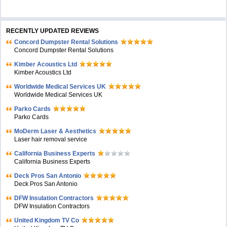
RECENTLY UPDATED REVIEWS
Concord Dumpster Rental Solutions
Concord Dumpster Rental Solutions
Kimber Acoustics Ltd
Kimber Acoustics Ltd
Worldwide Medical Services UK
Worldwide Medical Services UK
Parko Cards
Parko Cards
MoDerm Laser & Aesthetics
Laser hair removal service
California Business Experts
California Business Experts
Deck Pros San Antonio
Deck Pros San Antonio
DFW Insulation Contractors
DFW Insulation Contractors
United Kingdom TV Co