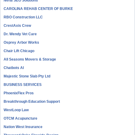
Neha SEO Solutions
CAROLINA REHAB CENTER OF BURKE
RBO Construction LLC
CrestAxis Crew
Dr. Wendy Vet Care
Osprey Arbor Works
Chair Lift Chicago
All Seasons Movers & Storage
Chatbots AI
Majestic Stone Slab Pty Ltd
BUSINESS SERVICES
PhoenixFlex Pros
Breakthrough Education Support
WestLoop Law
OTCM Acupuncture
Nation West Insurance