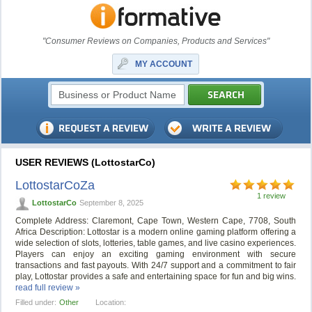
"Consumer Reviews on Companies, Products and Services"
MY ACCOUNT
USER REVIEWS (LottostarCo)
LottostarCoZa
1 review
LottostarCo
September 8, 2025
Complete Address: Claremont, Cape Town, Western Cape, 7708, South
Africa Description: Lottostar is a modern online gaming platform offering a
wide selection of slots, lotteries, table games, and live casino experiences.
Players can enjoy an exciting gaming environment with secure
transactions and fast payouts. With 24/7 support and a commitment to fair
play, Lottostar provides a safe and entertaining space for fun and big wins.
read full review »
Filled under:
Other
Location: