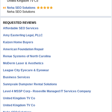
United Kingdom TV Co
Neha SEO Solutions
Neha SEO Solutions
REQUESTED REVIEWS
Affordable SEO Services
Amy Easterling Legal, PLLC
Kaizen Home Buyers
American Foundation Repair
Renue Systems of North Carolina
MoDerm Laser & Aesthetics
League City Eyecare & Eyewear
Business Services
Sunnyvale Dumpster Rental Solutions
Level 4 MSSP Corp - Roseville Managed IT Services Company
United Kingdom TV Co
United Kingdom TV Co