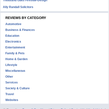
Thousand Oaks Fireside-Design
Ally Randall Solicitors
REVIEWS BY CATEGORY
Automotive
Business & Finances
Education
Electronics
Entertainment
Family & Pets
Home & Garden
Lifestyle
Miscellaneous
Other
Services
Society & Culture
Travel
Websites