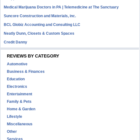
Medical Marijuana Doctors in PA | Telemedicine at The Sanctuary
Suncore Construction and Materials, inc.
BCL Globiz Accounting and Consulting LLC
Neatly Dunn, Closets & Custom Spaces
Credit Danny
REVIEWS BY CATEGORY
Automotive
Business & Finances
Education
Electronics
Entertainment
Family & Pets
Home & Garden
Lifestyle
Miscellaneous
Other
Services