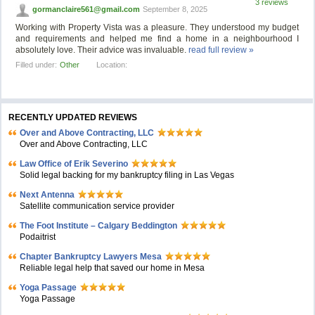
3 reviews
gormanclaire561@gmail.com
September 8, 2025
Working with Property Vista was a pleasure. They understood my budget
and requirements and helped me find a home in a neighbourhood I
absolutely love. Their advice was invaluable.
read full review »
Filled under:
Other
Location:
RECENTLY UPDATED REVIEWS
Over and Above Contracting, LLC
Over and Above Contracting, LLC
Law Office of Erik Severino
Solid legal backing for my bankruptcy filing in Las Vegas
Next Antenna
Satellite communication service provider
The Foot Institute – Calgary Beddington
Podaitrist
Chapter Bankruptcy Lawyers Mesa
Reliable legal help that saved our home in Mesa
Yoga Passage
Yoga Passage