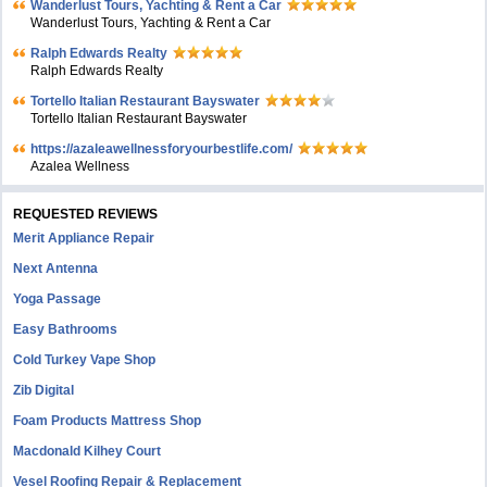
Wanderlust Tours, Yachting & Rent a Car
Wanderlust Tours, Yachting & Rent a Car
Ralph Edwards Realty
Ralph Edwards Realty
Tortello Italian Restaurant Bayswater
Tortello Italian Restaurant Bayswater
https://azaleawellnessforyourbestlife.com/
Azalea Wellness
REQUESTED REVIEWS
Merit Appliance Repair
Next Antenna
Yoga Passage
Easy Bathrooms
Cold Turkey Vape Shop
Zib Digital
Foam Products Mattress Shop
Macdonald Kilhey Court
Vesel Roofing Repair & Replacement