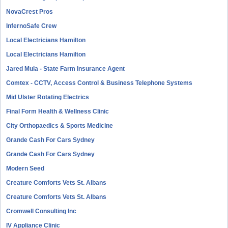
NovaCrest Pros
InfernoSafe Crew
Local Electricians Hamilton
Local Electricians Hamilton
Jared Mula - State Farm Insurance Agent
Comtex - CCTV, Access Control & Business Telephone Systems
Mid Ulster Rotating Electrics
Final Form Health & Wellness Clinic
City Orthopaedics & Sports Medicine
Grande Cash For Cars Sydney
Grande Cash For Cars Sydney
Modern Seed
Creature Comforts Vets St. Albans
Creature Comforts Vets St. Albans
Cromwell Consulting Inc
IV Appliance Clinic