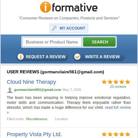
"Consumer Reviews on Companies, Products and Services"
MY ACCOUNT
USER REVIEWS (
gormanclaire561@gmail.com
)
Cloud Nine Therapy
23 reviews
gormanclaire561@gmail.com
May 7, 2026
The team has been amazing in helping improve emotional regulation,
motor skills and communication. Therapy feels enjoyable rather than
stressful, which has made a huge difference for our child.
read full review
»
Filled under:
Miscellaneous
Location:
Property Vista Pty Ltd.