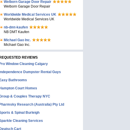
Welborn Garage Door Repair
Welborn Garage Door Repair
Worldwide Medical Services UK
Worldwide Medical Services UK
nb-dmt-kaufen
NB DMT Kaufen
Michael Gao Inc.
Michael Gao Inc.
REQUESTED REVIEWS
Pro Window Cleaning Calgary
Independence Dumpster Rental Guys
Easy Bathrooms
Hampton Court Homes
Group & Couples Therapy NYC
Pharmsky Research (Australia) Pty Ltd
Sports & Spinal Burleigh
Sparkle Cleaning Services
Deutsch Cart