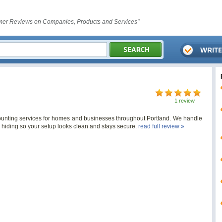
er Reviews on Companies, Products and Services"
1 review
mounting services for homes and businesses throughout Portland. We handle
e hiding so your setup looks clean and stays secure.
read full review »