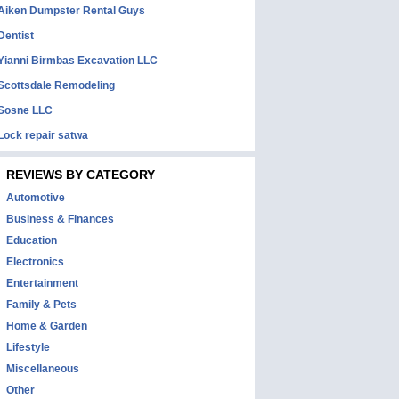
Aiken Dumpster Rental Guys
Dentist
Yianni Birmbas Excavation LLC
Scottsdale Remodeling
Sosne LLC
Lock repair satwa
REVIEWS BY CATEGORY
Automotive
Business & Finances
Education
Electronics
Entertainment
Family & Pets
Home & Garden
Lifestyle
Miscellaneous
Other