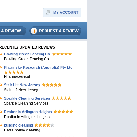
MY ACCOUNT
RECENTLY UPDATED REVIEWS
Bowling Green Fencing Co.
Bowling Green Fencing Co.
Pharmsky Research (Australia) Pty Ltd
Pharmaceutical
Stair Lift New Jersey
Stair Lift New Jersey
Sparkle Cleaning Services
Sparkle Cleaning Services
Realtor in Arlington Heights
Realtor in Arlington Heights
building cleaning
Hafsa house cleaning