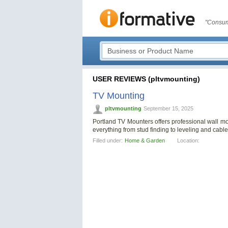
"Consum
USER REVIEWS (pltvmounting)
TV Mounting
pltvmounting
September 15, 2025
Portland TV Mounters offers professional wall 
everything from stud finding to leveling and cabl
Filled under:
Home & Garden
Location: