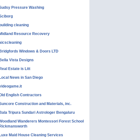
Sudsy Pressure Washing
Sciborg
building cleaning
Midland Resource Recovery
aicscleaning
Bridgfords Windows & Doors LTD
Bella Vista Designs
Real Estate is Litt
Local News in San Diego
videogame.it
Old English Contractors
Suncore Construction and Materials, inc.
Bala Tripura Sundari Astrologer Bengaluru
Woodland Wanderers Montessori Forest School
Rickmansworth
Luxe Maid House Cleaning Services