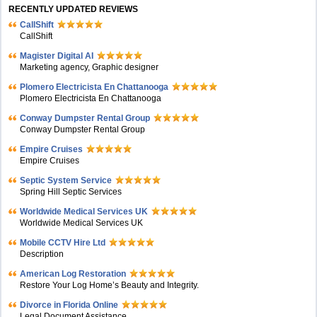
RECENTLY UPDATED REVIEWS
CallShift
CallShift
Magister Digital AI
Marketing agency, Graphic designer
Plomero Electricista En Chattanooga
Plomero Electricista En Chattanooga
Conway Dumpster Rental Group
Conway Dumpster Rental Group
Empire Cruises
Empire Cruises
Septic System Service
Spring Hill Septic Services
Worldwide Medical Services UK
Worldwide Medical Services UK
Mobile CCTV Hire Ltd
Description
American Log Restoration
Restore Your Log Home’s Beauty and Integrity.
Divorce in Florida Online
Legal Document Assistance