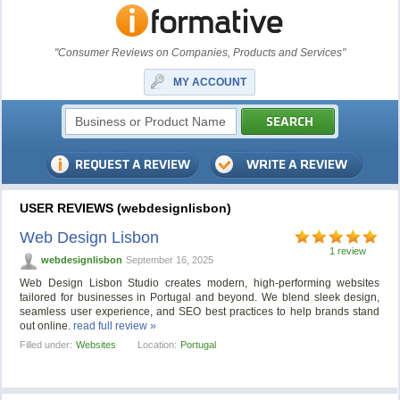
"Consumer Reviews on Companies, Products and Services"
MY ACCOUNT
USER REVIEWS (webdesignlisbon)
Web Design Lisbon
1 review
webdesignlisbon
September 16, 2025
Web Design Lisbon Studio creates modern, high-performing websites
tailored for businesses in Portugal and beyond. We blend sleek design,
seamless user experience, and SEO best practices to help brands stand
out online.
read full review »
Filled under:
Websites
Location:
Portugal