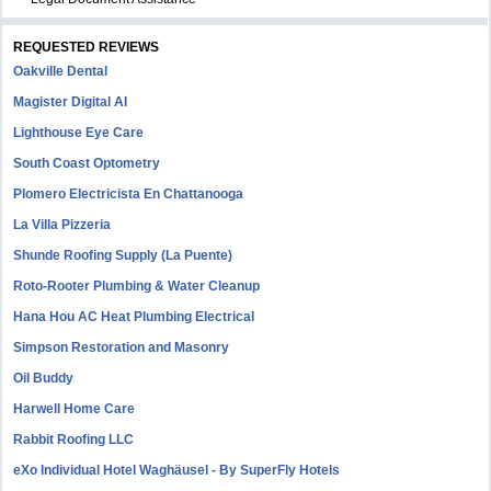
REQUESTED REVIEWS
Oakville Dental
Magister Digital AI
Lighthouse Eye Care
South Coast Optometry
Plomero Electricista En Chattanooga
La Villa Pizzeria
Shunde Roofing Supply (La Puente)
Roto-Rooter Plumbing & Water Cleanup
Hana Hou AC Heat Plumbing Electrical
Simpson Restoration and Masonry
Oil Buddy
Harwell Home Care
Rabbit Roofing LLC
eXo Individual Hotel Waghäusel - By SuperFly Hotels