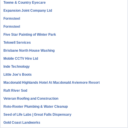
Towne & Country Eyecare
Expansion Joint Company Ltd
Formsteel
Formsteel
Five Star Painting of Winter Park
Tekwell Services
Brisbane North House Washing
Mobile CCTV Hire Ltd
Inde Technology
Little Joe's Boots
Macdonald Highlands Hotel At Macdonald Aviemore Resort
Raft River Sod
Veteran Roofing and Construction
Roto-Rooter Plumbing & Water Cleanup
Seed of Life Labs | Great Falls Dispensary
Gold Coast Landworks