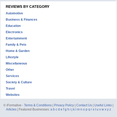
REVIEWS BY CATEGORY
Automotive
Business & Finances
Education
Electronics
Entertainment
Family & Pets
Home & Garden
Lifestyle
Miscellaneous
Other
Services
Society & Culture
Travel
Websites
© iFormative -
Terms & Conditions
|
Privacy Policy
|
Contact Us
|
Useful Links
|
Articles
| Featured Businesses:
a
b
c
d
e
f
g
h
i
j
k
l
m
n
o
p
q
r
s
t
u
v
w
x
y
z