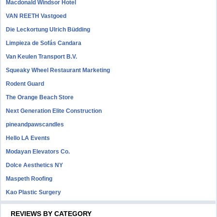
Macdonald Windsor Hotel
VAN REETH Vastgoed
Die Leckortung Ulrich Büdding
Limpieza de Sofás Candara
Van Keulen Transport B.V.
Squeaky Wheel Restaurant Marketing
Rodent Guard
The Orange Beach Store
Next Generation Elite Construction
pineandpawscandles
Hello LA Events
Modayan Elevators Co.
Dolce Aesthetics NY
Maspeth Roofing
Kao Plastic Surgery
REVIEWS BY CATEGORY