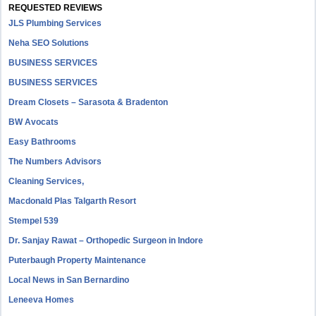
REQUESTED REVIEWS
JLS Plumbing Services
Neha SEO Solutions
BUSINESS SERVICES
BUSINESS SERVICES
Dream Closets – Sarasota & Bradenton
BW Avocats
Easy Bathrooms
The Numbers Advisors
Cleaning Services,
Macdonald Plas Talgarth Resort
Stempel 539
Dr. Sanjay Rawat – Orthopedic Surgeon in Indore
Puterbaugh Property Maintenance
Local News in San Bernardino
Leneeva Homes