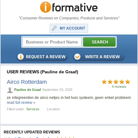
"Consumer Reviews on Companies, Products and Services"
MY ACCOUNT
USER REVIEWS (Pauline de Graaf)
Airco Rotterdam
4 reviews
Pauline de Graaf
September 29, 2025
ze integreerden de airco netjes in het huis systeem, geen enkel probleem
read full review »
Filled under:
Services
Location:
RECENTLY UPDATED REVIEWS