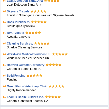
Leak Detection Santa Ana
Leak Detection Santa Ana
Skyvera Travels
Travel to Schengen Countries with Skyvera Travels
Book Publishers
I could quickly review
BW Avocats
Avocats, Lawyers
Cleaning Services,
Sparkle Cleaning Services
Worldwide Medical Services UK
Worldwide Medical Services UK
Hattrick Custom Carpentry
Carpenter Logan Lake BC
Solid Fencing
Fencing
Great Plains Veterinary Clinic
Highly Recommended
Loomis Basin Builders Inc.
General Contractor Loomis, CA