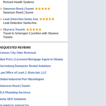
Richard Health Systems
Swanson Reed | Suomi
Swanson Reed | Suomi
Leak Detection Santa Ana
Leak Detection Santa Ana
Skyvera Travels
Travel to Schengen Countries with Skyvera
Travels
REQUESTED REVIEWS
Kansas City Odor Removal
Matt Price | Licensed Mortgage Agent in Ottawa
Harrisburg Dumpster Rental Solutions
Law Office of Leah J. Boisclair, LLC
Global Industrial Port Washington
Swanson Reed | Suomi
JLS Plumbing Services
Neha SEO Solutions
BUSINESS SERVICES