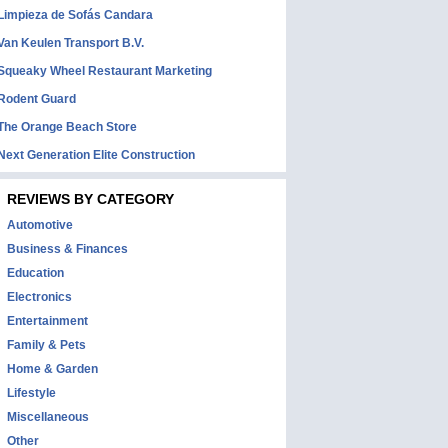
Limpieza de Sofás Candara
Van Keulen Transport B.V.
Squeaky Wheel Restaurant Marketing
Rodent Guard
The Orange Beach Store
Next Generation Elite Construction
REVIEWS BY CATEGORY
Automotive
Business & Finances
Education
Electronics
Entertainment
Family & Pets
Home & Garden
Lifestyle
Miscellaneous
Other