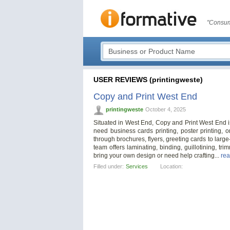
"Consum
USER REVIEWS (printingweste)
Copy and Print West End
printingweste
October 4, 2025
Situated in West End, Copy and Print West End is 
need business cards printing, poster printing, 
through brochures, flyers, greeting cards to large-
team offers laminating, binding, guillotining, t
bring your own design or need help crafting...
rea
Filled under:
Services
Location: