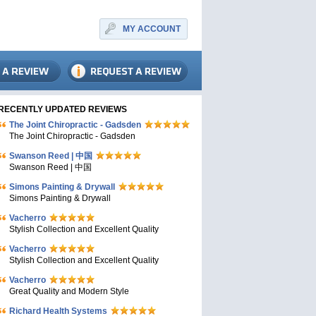
MY ACCOUNT
RECENTLY UPDATED REVIEWS
The Joint Chiropractic - Gadsden
The Joint Chiropractic - Gadsden
Swanson Reed | 中国
Swanson Reed | 中国
Simons Painting & Drywall
Simons Painting & Drywall
Vacherro
Stylish Collection and Excellent Quality
Vacherro
Stylish Collection and Excellent Quality
Vacherro
Great Quality and Modern Style
Richard Health Systems