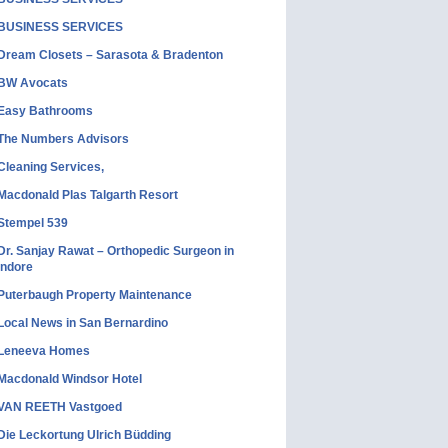
BUSINESS SERVICES
Dream Closets – Sarasota & Bradenton
BW Avocats
Easy Bathrooms
The Numbers Advisors
Cleaning Services,
Macdonald Plas Talgarth Resort
Stempel 539
Dr. Sanjay Rawat – Orthopedic Surgeon in
Indore
Puterbaugh Property Maintenance
Local News in San Bernardino
Leneeva Homes
Macdonald Windsor Hotel
VAN REETH Vastgoed
Die Leckortung Ulrich Büdding