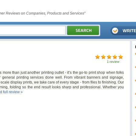
er Reviews on Companies, Products and Services"
1 review
more than just another printing outlet - it’s the go-to print shop when folks
or general printing services done well. From vibrant banners and signage,
scale display prints, we take care of every stage - from files to finishing. Our
rimming, folding so the end result looks sharp and professional. Whether you
d full review »