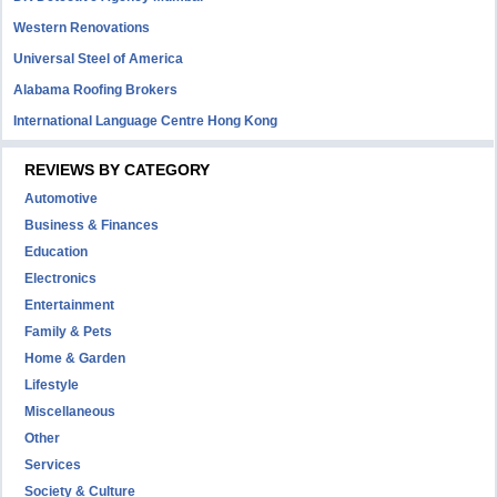
Western Renovations
Universal Steel of America
Alabama Roofing Brokers
International Language Centre Hong Kong
REVIEWS BY CATEGORY
Automotive
Business & Finances
Education
Electronics
Entertainment
Family & Pets
Home & Garden
Lifestyle
Miscellaneous
Other
Services
Society & Culture