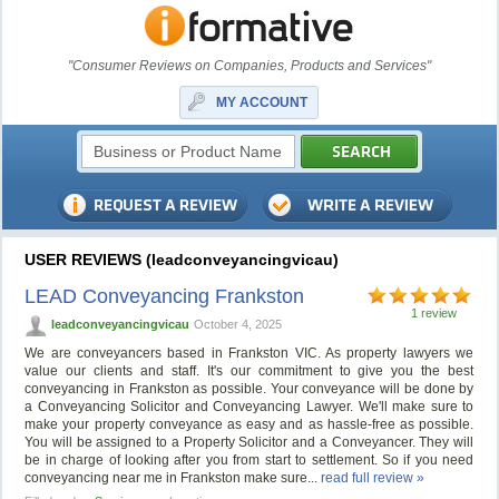
"Consumer Reviews on Companies, Products and Services"
MY ACCOUNT
USER REVIEWS (leadconveyancingvicau)
LEAD Conveyancing Frankston
1 review
leadconveyancingvicau
October 4, 2025
We are conveyancers based in Frankston VIC. As property lawyers we
value our clients and staff. It's our commitment to give you the best
conveyancing in Frankston as possible. Your conveyance will be done by
a Conveyancing Solicitor and Conveyancing Lawyer. We'll make sure to
make your property conveyance as easy and as hassle-free as possible.
You will be assigned to a Property Solicitor and a Conveyancer. They will
be in charge of looking after you from start to settlement. So if you need
conveyancing near me in Frankston make sure...
read full review »