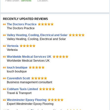
Filled under:
Services
Location:
RECENTLY UPDATED REVIEWS
The Doctors Practice
The Doctors Practice
Valley Heating, Cooling, Electrical and Solar
Valley Heating, Cooling, Electrical and Solar
Vertexia
Vertexia
Worldwide Medical Services UK
Worldwide Medical Services UK
touch boutique
touch boutique
Cavendish Scott
Business management consultant
Cobham Taxis Limited
Travel & Transport
Westminster Epoxy Flooring
Expert Westminster Epoxy Flooring