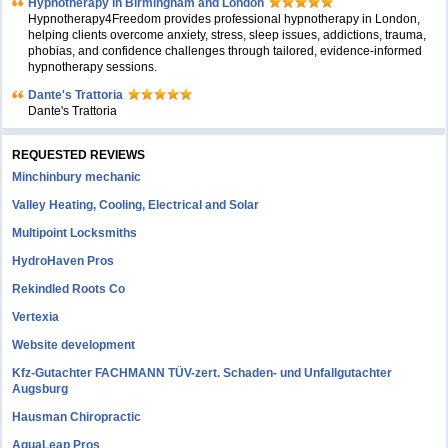
Hypnotherapy in Birmingham and London
Hypnotherapy4Freedom provides professional hypnotherapy in London,
helping clients overcome anxiety, stress, sleep issues, addictions, trauma,
phobias, and confidence challenges through tailored, evidence-informed
hypnotherapy sessions.
Dante's Trattoria
Dante's Trattoria
REQUESTED REVIEWS
Minchinbury mechanic
Valley Heating, Cooling, Electrical and Solar
Multipoint Locksmiths
HydroHaven Pros
Rekindled Roots Co
Vertexia
Website development
Kfz-Gutachter FACHMANN TÜV-zert. Schaden- und Unfallgutachter
Augsburg
Hausman Chiropractic
AquaLeap Pros