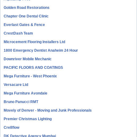
Golden Road Restorations
Chapter One Dental Clinic
Everlast Gates & Fence
CrestDash Team
Microcement Flooring Installers Ltd
1800 Emergency Dentist Anaheim 24 Hour
Downriver Mobile Mechanic
PACIFIC FLOORS AND COATINGS
Mega Furniture - West Phoenix
Versacare Ltd
Mega Furniture Avondale
Bruno Panucci RMT
Movely of Denver - Moving and Junk Professionals
Premier Christmas Lighting
Cre8flow
DK Detective Agency Mumbai