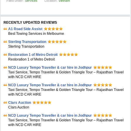
Filled under:
Services
Location:
Vietnam
RECENTLY UPDATED REVIEWS
A1 Road Side Assist
Best Towing Services in Melbourne
Sterling Transportation
Sterling Transportation
Restoration 1 of Metro Detroit
Restoration 1 of Metro Detroit
NCD Luxury Tempo Traveller & car hire in Jodhpur
Taxi Service, Tempo Traveller & Golden Triangle Tour – Rajasthan Travel
with NCD CAR HIRE
NCD Luxury Tempo Traveller & car hire in Jodhpur
Taxi Service, Tempo Traveller & Golden Triangle Tour – Rajasthan Travel
with NCD CAR HIRE
Clars Auction
Clars Auction
NCD Luxury Tempo Traveller & car hire in Jodhpur
Taxi Service, Tempo Traveller & Golden Triangle Tour – Rajasthan Travel
with NCD CAR HIRE