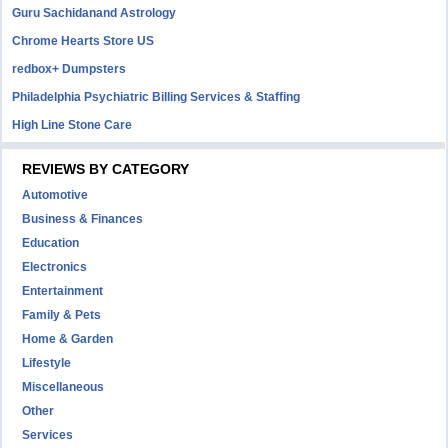
Guru Sachidanand Astrology
Chrome Hearts Store US
redbox+ Dumpsters
Philadelphia Psychiatric Billing Services & Staffing
High Line Stone Care
REVIEWS BY CATEGORY
Automotive
Business & Finances
Education
Electronics
Entertainment
Family & Pets
Home & Garden
Lifestyle
Miscellaneous
Other
Services