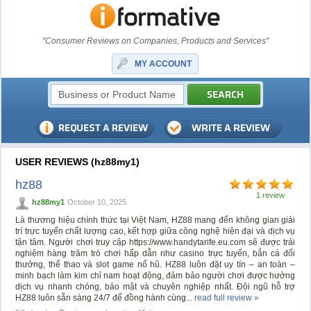
"Consumer Reviews on Companies, Products and Services"
MY ACCOUNT
USER REVIEWS (hz88my1)
hz88
1 review
hz88my1
October 10, 2025
Là thương hiệu chính thức tại Việt Nam, HZ88 mang đến không gian giải
trí trực tuyến chất lượng cao, kết hợp giữa công nghệ hiện đại và dịch vụ
tận tâm. Người chơi truy cập https://www.handytarife.eu.com sẽ được trải
nghiệm hàng trăm trò chơi hấp dẫn như casino trực tuyến, bắn cá đổi
thưởng, thể thao và slot game nổ hũ. HZ88 luôn đặt uy tín – an toàn –
minh bạch làm kim chỉ nam hoạt động, đảm bảo người chơi được hưởng
dịch vụ nhanh chóng, bảo mật và chuyên nghiệp nhất. Đội ngũ hỗ trợ
HZ88 luôn sẵn sàng 24/7 để đồng hành cùng...
read full review »