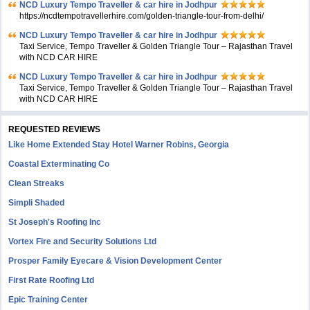
NCD Luxury Tempo Traveller & car hire in Jodhpur
https://ncdtempotravellerhire.com/golden-triangle-tour-from-delhi/
NCD Luxury Tempo Traveller & car hire in Jodhpur
Taxi Service, Tempo Traveller & Golden Triangle Tour – Rajasthan Travel
with NCD CAR HIRE
NCD Luxury Tempo Traveller & car hire in Jodhpur
Taxi Service, Tempo Traveller & Golden Triangle Tour – Rajasthan Travel
with NCD CAR HIRE
REQUESTED REVIEWS
Like Home Extended Stay Hotel Warner Robins, Georgia
Coastal Exterminating Co
Clean Streaks
Simpli Shaded
St Joseph's Roofing Inc
Vortex Fire and Security Solutions Ltd
Prosper Family Eyecare & Vision Development Center
First Rate Roofing Ltd
Epic Training Center