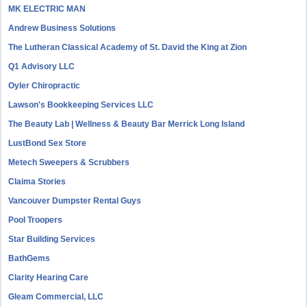
MK ELECTRIC MAN
Andrew Business Solutions
The Lutheran Classical Academy of St. David the King at Zion
Q1 Advisory LLC
Oyler Chiropractic
Lawson's Bookkeeping Services LLC
The Beauty Lab | Wellness & Beauty Bar Merrick Long Island
LustBond Sex Store
Metech Sweepers & Scrubbers
Claima Stories
Vancouver Dumpster Rental Guys
Pool Troopers
Star Building Services
BathGems
Clarity Hearing Care
Gleam Commercial, LLC