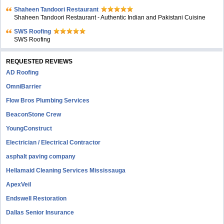
Shaheen Tandoori Restaurant
Shaheen Tandoori Restaurant - Authentic Indian and Pakistani Cuisine
SWS Roofing
SWS Roofing
REQUESTED REVIEWS
AD Roofing
OmniBarrier
Flow Bros Plumbing Services
BeaconStone Crew
YoungConstruct
Electrician / Electrical Contractor
asphalt paving company
Hellamaid Cleaning Services Mississauga
ApexVeil
Endswell Restoration
Dallas Senior Insurance