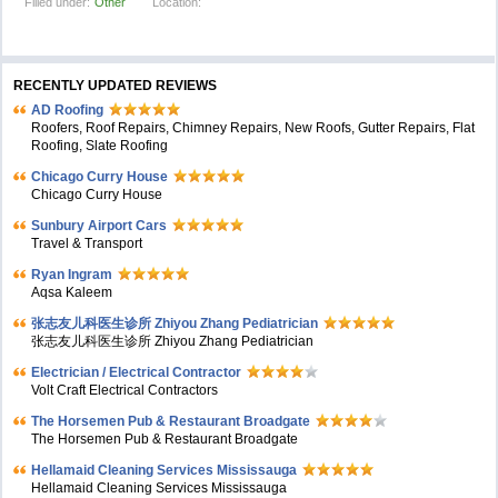
Filled under:
Other
Location:
RECENTLY UPDATED REVIEWS
AD Roofing
Roofers, Roof Repairs, Chimney Repairs, New Roofs, Gutter Repairs, Flat
Roofing, Slate Roofing
Chicago Curry House
Chicago Curry House
Sunbury Airport Cars
Travel & Transport
Ryan Ingram
Aqsa Kaleem
张志友儿科医生诊所 Zhiyou Zhang Pediatrician
张志友儿科医生诊所 Zhiyou Zhang Pediatrician
Electrician / Electrical Contractor
Volt Craft Electrical Contractors
The Horsemen Pub & Restaurant Broadgate
The Horsemen Pub & Restaurant Broadgate
Hellamaid Cleaning Services Mississauga
Hellamaid Cleaning Services Mississauga