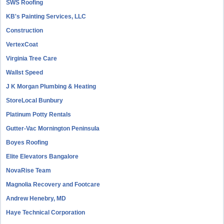
SWS Roofing
KB's Painting Services, LLC
Construction
VertexCoat
Virginia Tree Care
Wallst Speed
J K Morgan Plumbing & Heating
StoreLocal Bunbury
Platinum Potty Rentals
Gutter-Vac Mornington Peninsula
Boyes Roofing
Elite Elevators Bangalore
NovaRise Team
Magnolia Recovery and Footcare
Andrew Henebry, MD
Haye Technical Corporation