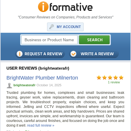
"Consumer Reviews on Companies, Products and Services"
MY ACCOUNT
USER REVIEWS (brightwaterafr)
BrightWater Plumber Milnerton
1 review
brightwaterafr
October 14, 2025
Trusted plumbing for homes, complexes and small businesses: leak
tracing, geyser work, valve replacements, drain clearing and bathroom
projects. We troubleshoot properly, explain choices, and keep you
informed. Jetting and CCTV inspections offered where useful. Expect
punctual arrivals, clean work areas, and tidy handovers. Prices are shared
upfront, invoices are simple, and workmanship is guaranteed. Our team is
courteous, careful around finishes, and focused on doing the job once and
doing it well.
read full review »