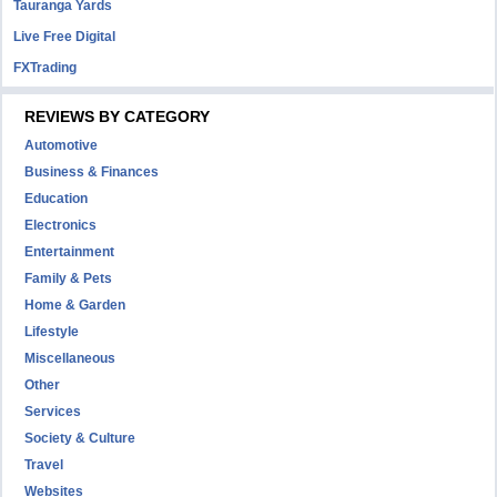
Tauranga Yards
Live Free Digital
FXTrading
REVIEWS BY CATEGORY
Automotive
Business & Finances
Education
Electronics
Entertainment
Family & Pets
Home & Garden
Lifestyle
Miscellaneous
Other
Services
Society & Culture
Travel
Websites